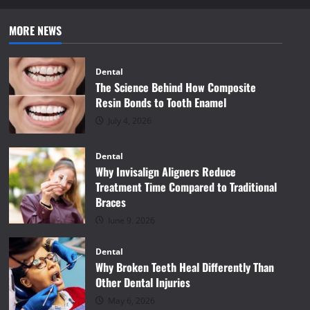
MORE NEWS
Dental
The Science Behind How Composite
Resin Bonds to Tooth Enamel
July 4, 2026
Dental
Why Invisalign Aligners Reduce
Treatment Time Compared to Traditional
Braces
June 9, 2026
Dental
Why Broken Teeth Heal Differently Than
Other Dental Injuries
May 6, 2026