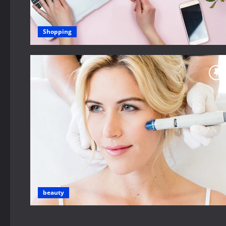
Shopping
beauty