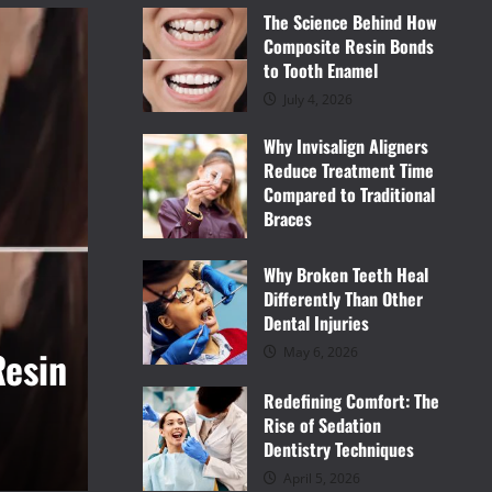
The Science Behind How
Composite Resin Bonds
to Tooth Enamel
July 4, 2026
Why Invisalign Aligners
Reduce Treatment Time
Compared to Traditional
Braces
June 9, 2026
Why Broken Teeth Heal
Differently Than Other
Dental Injuries
Dental
onal
Why Broken Teeth Heal D
May 6, 2026
Redefining Comfort: The
Other Dental Injuries
Rise of Sedation
Dentistry Techniques
Vince
May 6, 2026
April 5, 2026