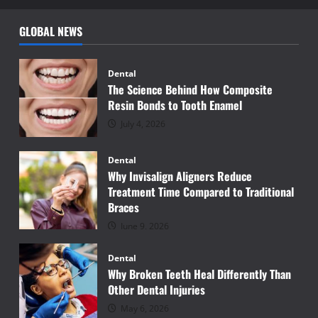
GLOBAL NEWS
Dental
The Science Behind How Composite
Resin Bonds to Tooth Enamel
July 4, 2026
Dental
Why Invisalign Aligners Reduce
Treatment Time Compared to Traditional
Braces
June 9, 2026
Dental
Why Broken Teeth Heal Differently Than
Other Dental Injuries
May 6, 2026