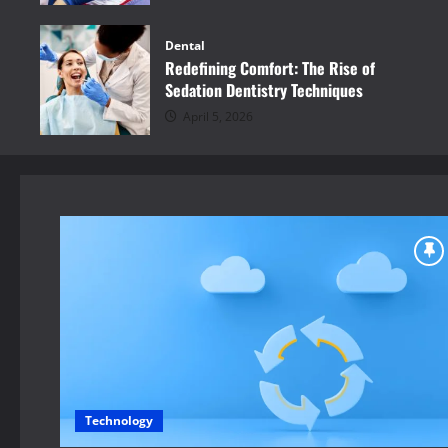
Dental
Redefining Comfort: The Rise of
Sedation Dentistry Techniques
April 5, 2026
Technology