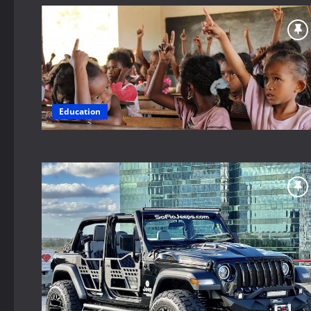
Education