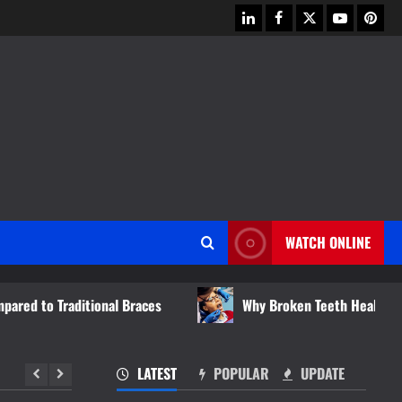
linkedin
facebook
twitter
youtube
pinter
WATCH ONLINE
ional Braces
Why Broken Teeth Heal Differently Than Ot
LATEST
POPULAR
UPDATE