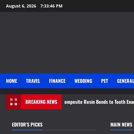
Skip
August 6, 2026
7:33:48 PM
to
content
HOME
TRAVEL
FINANCE
WEDDING
PET
GENERA
ence Behind How Composite Resin Bonds to Tooth Enamel
BREAKING NEWS
EDITOR'S PICKS
MAIN NEWS