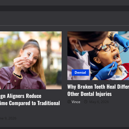
Dental
Why Broken Teeth Heal Differ
Other Dental Injuries
ign Aligners Reduce
ime Compared to Traditional
Vince
May 6, 2026
ne 9, 2026