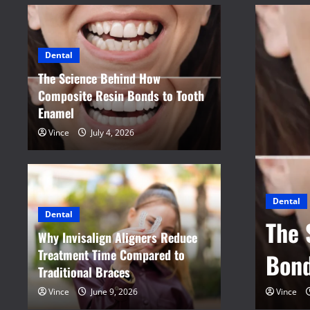
Dental
The Science Behind How
Composite Resin Bonds to Tooth
Enamel
Vince
July 4, 2026
Dental
Why 
Dental
nd How Composite Resin
Trea
Why Invisalign Aligners Reduce
Treatment Time Compared to
namel
Brac
Traditional Braces
Vince
June 9, 2026
Vince