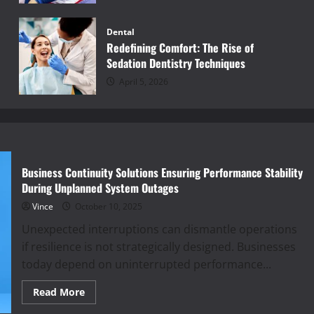
Dental
Redefining Comfort: The Rise of
Sedation Dentistry Techniques
April 5, 2026
Business Continuity Solutions Ensuring Performance Stability
During Unplanned System Outages
Vince
October 10, 2025
Unexpected interruptions can dismantle operations
if resilience is not strategically designed. Businesses
today depend on uninterrupted performance...
Read
Read More
more
about