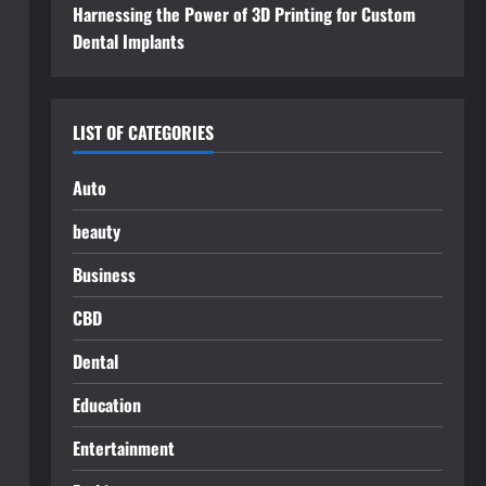
Harnessing the Power of 3D Printing for Custom
Dental Implants
LIST OF CATEGORIES
Auto
beauty
Business
CBD
Dental
Education
Entertainment