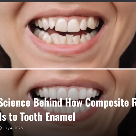
Invisalign Aligners Reduce
tment Time Compared to Traditi
es
June 9, 2026