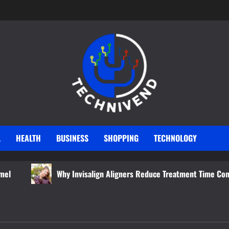
L
HEALTH
BUSINESS
SHOPPING
TECHNOLOGY
Why Invisalign Aligners Reduce Treatment Time Compared to Tradit