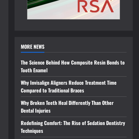
MORE NEWS
The Science Behind How Composite Resin Bonds to
Tooth Enamel
Why Invisalign Aligners Reduce Treatment Time
Compared to Traditional Braces
Why Broken Teeth Heal Differently Than Other
Dental Injuries
Redefining Comfort: The Rise of Sedation Dentistry
Techniques