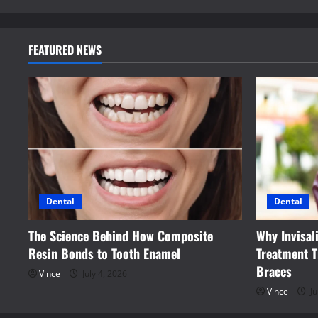
FEATURED NEWS
Dental
Dental
The Science Behind How Composite
Why Invisal
Resin Bonds to Tooth Enamel
Treatment T
Braces
Vince
July 4, 2026
Vince
Ju