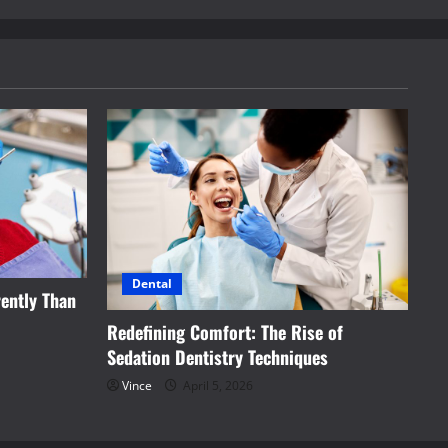
Dental
ently Than
Redefining Comfort: The Rise of
Sedation Dentistry Techniques
Vince
April 5, 2026