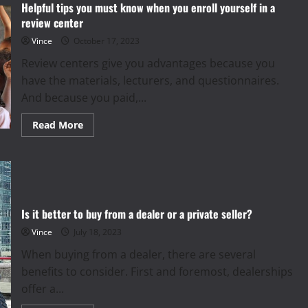
And
Helpful tips you must know when you enroll yourself in a
Effectiveness
review center
At
HydraFacial
Vince
October 17, 2023
Review centers give you advantages because you
have the materials, lecturers, and questionnaires.
And because you paid,...
Read
Read More
more
about
Helpful
tips
you
must
know
when
you
Is it better to buy from a dealer or a private seller?
enroll
yourself
Vince
July 18, 2023
in
a
When buying from a dealer, there are several
review
center
benefits to consider. First and foremost, dealerships
offer a...