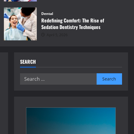
Dental
Redefining Comfort: The Rise of
Sedation Dentistry Techniques
April 5, 2026
SEARCH
Search
for: