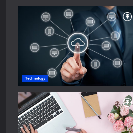
Technology