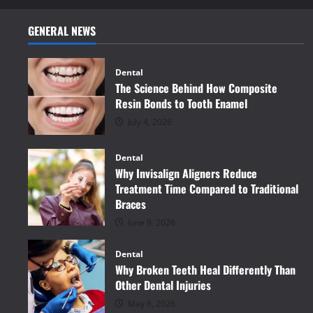
GENERAL NEWS
Dental
The Science Behind How Composite
Resin Bonds to Tooth Enamel
July 4, 2026
Dental
Why Invisalign Aligners Reduce
Treatment Time Compared to Traditional
Braces
June 9, 2026
Dental
Why Broken Teeth Heal Differently Than
Other Dental Injuries
May 6, 2026