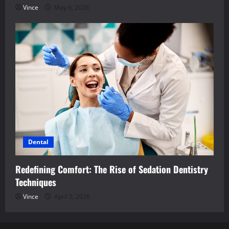
Vince
May 6, 2026
Dental
Redefining Comfort: The Rise of Sedation Dentistry
Techniques
Vince
April 5, 2026