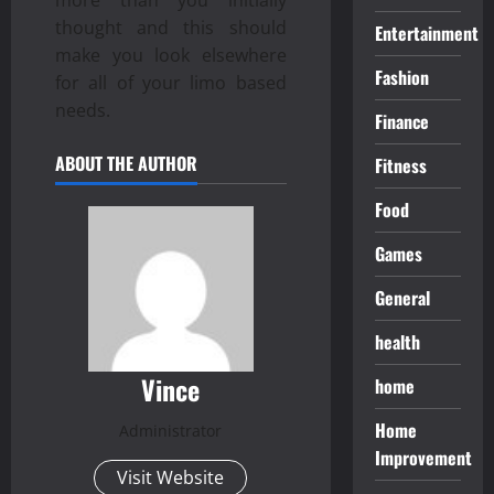
thought and this should
Entertainment
make you look elsewhere
Fashion
for all of your limo based
needs.
Finance
ABOUT THE AUTHOR
Fitness
Food
Games
General
health
Vince
home
Home
Administrator
Improvement
Visit Website