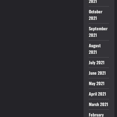
2021
October
2021
September
2021
August
2021
July 2021
June 2021
May 2021
April 2021
March 2021
February