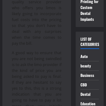
Printing for
quality service provider
Custom
who offers you limos is
Dental
likely going to incorporate
Implants
fuel costs into the pricing
so that you don’t have to
deal with any surprises
when the time comes to
LIST OF
pay the bill.
CATEGORIES
A good way to ensure that
Auto
you are not being swindled
is to ask the limo provider if
beauty
the kind of price you are
Business
being asked to pay is final.
If they are hesitant to say
CBD
yes to this, this is a strong
Dental
indication that you are
going to have to pay a lot
Education
more than you initially