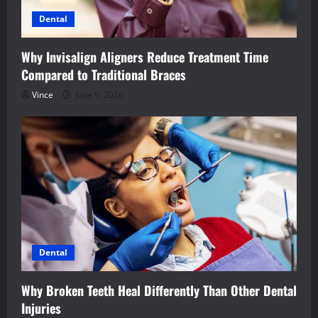
Dental
Why Invisalign Aligners Reduce Treatment Time
Compared to Traditional Braces
Vince
June 9, 2026
Dental
Why Broken Teeth Heal Differently Than Other Dental
Injuries