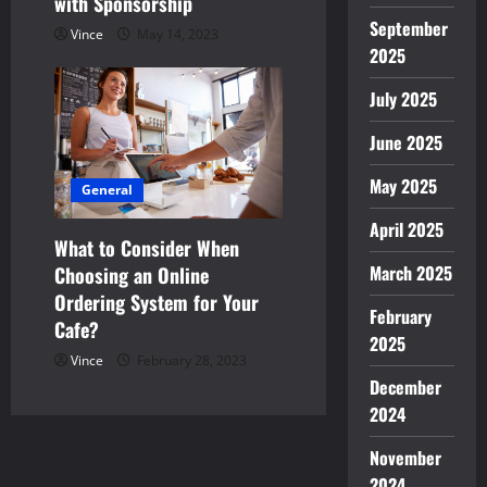
with Sponsorship
September
Vince
May 14, 2023
2025
July 2025
June 2025
May 2025
General
April 2025
What to Consider When
March 2025
Choosing an Online
Ordering System for Your
February
Cafe?
2025
Vince
February 28, 2023
December
2024
November
2024