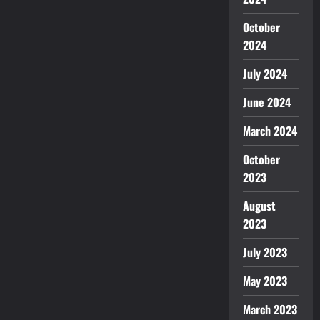
October
2024
July 2024
June 2024
March 2024
October
2023
August
2023
July 2023
May 2023
March 2023