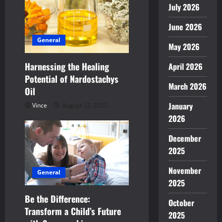
July 2026
a
June 2026
t
General
May 2026
i
Harnessing the Healing
April 2026
o
Potential of Nardostachys
March 2026
n
Oil
January
Vince
August 12, 2023
2026
December
2025
November
General
2025
Be the Difference:
October
Transform a Child’s Future
2025