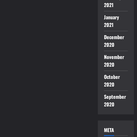
2021
January
2021
December
2020
November
2020
October
2020
September
2020
META