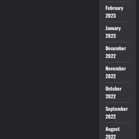
February
2023
January
2023
December
2022
November
2022
October
2022
September
2022
August
2022