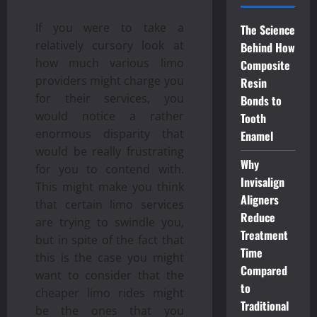
If you were to take a
The Science
relatively cursory look at
Behind How
how much various limo
Composite
providers might charge you
Resin
for their services, you
Bonds to
would notice a rather
Tooth
enormous disparity that
Enamel
would be really frustrating
Why
for you to contend with.
Invisalign
This might make you think
Aligners
that certain limo services
Reduce
are trying to swindle you,
Treatment
but in spite of the fact that
Time
this is the case you might
Compared
want to consider that the
to
cheaper limo rides might
Traditional
be the ones that you