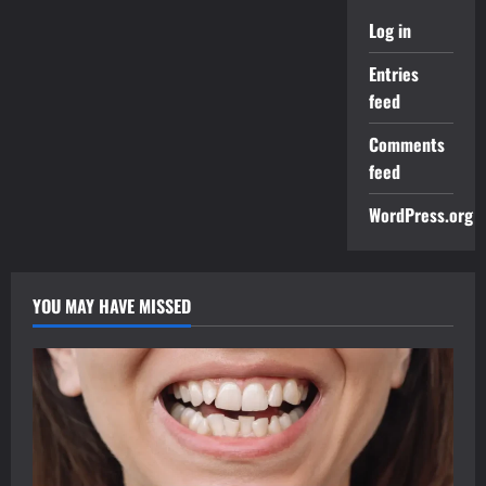
Log in
Entries
feed
Comments
feed
WordPress.org
YOU MAY HAVE MISSED