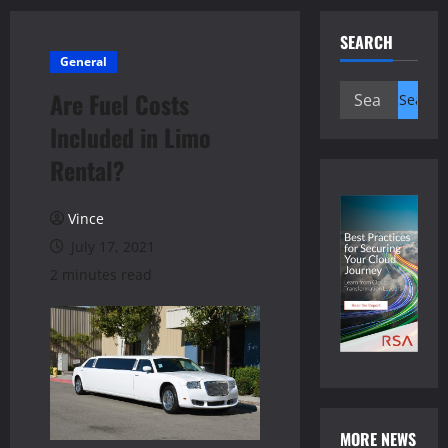
SEARCH
General
Search
Are Fuel Costs
for:
Included in Limo
Rental?
Vince
July 17, 2021
2 minutes read
MORE NEWS