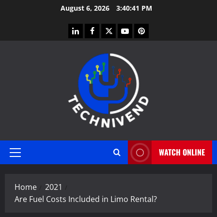
Skip
August 6, 2026
3:40:42 PM
to
content
linkedin
facebook
twitter
youtube
pinterest
WATCH ONLINE
Primary
Menu
Home
2021
Are Fuel Costs Included in Limo Rental?