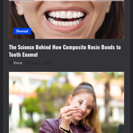
Dental
The Science Behind How Composite Resin Bonds to
Tooth Enamel
Vince
July 4, 2026