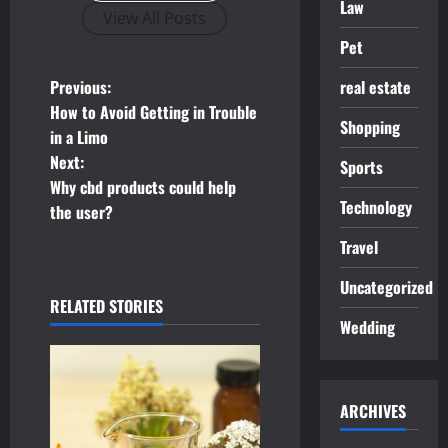
Law
View All Posts
Pet
P
real estate
Previous:
How to Avoid Getting in Trouble
o
Shopping
in a Limo
Next:
Sports
s
Why cbd products could help
Technology
t
the user?
Travel
n
Uncategorized
a
RELATED STORIES
Wedding
v
i
ARCHIVES
g