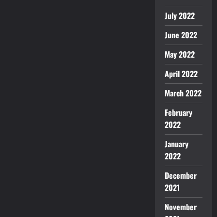
July 2022
June 2022
May 2022
April 2022
March 2022
February
2022
January
2022
December
2021
November