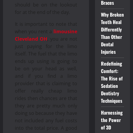
Braces
should be on the lookout
for at the end of the day.
Why Broken
Teeth Heal
It is important to note that
Differently
when you rent a
limousine
Than Other
Cleveland OH
, you are not
Dental
just paying for the limo
Injuries
itself. The fuel that the limo
ends up using is going to
Redefining
be on your head as well,
Comfort:
and if you find a limo
The Rise of
provider that is claiming to
Sedation
offer really cheap limo
Dentistry
rides then chances are that
Techniques
they are pretty much only
Harnessing
doing so because they have
the Power
not included any fuel costs
of 3D
into the total price. A good