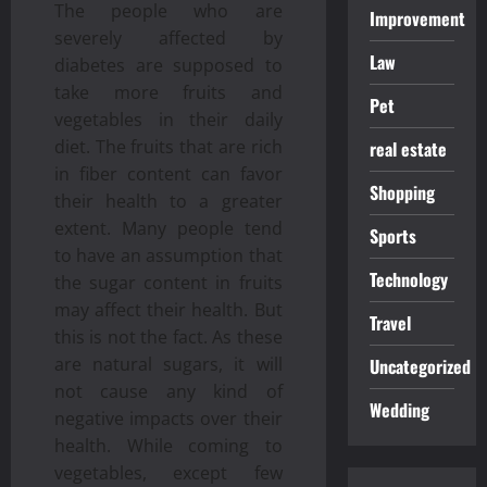
The people who are
Improvement
severely affected by
Law
diabetes are supposed to
take more fruits and
Pet
vegetables in their daily
diet. The fruits that are rich
real estate
in fiber content can favor
Shopping
their health to a greater
extent. Many people tend
Sports
to have an assumption that
Technology
the sugar content in fruits
may affect their health. But
Travel
this is not the fact. As these
are natural sugars, it will
Uncategorized
not cause any kind of
Wedding
negative impacts over their
health. While coming to
vegetables, except few