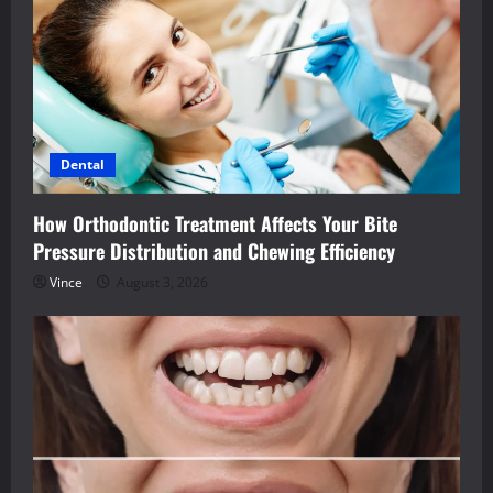
Dental
How Orthodontic Treatment Affects Your Bite
Pressure Distribution and Chewing Efficiency
Vince
August 3, 2026