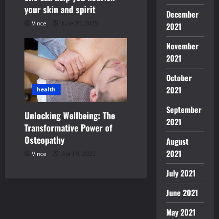
your skin and spirit
December
Vince
June 20, 2025
2021
November
2021
October
2021
health
September
Unlocking Wellbeing: The
2021
Transformative Power of
Osteopathy
August
2021
Vince
April 9, 2025
July 2021
June 2021
May 2021