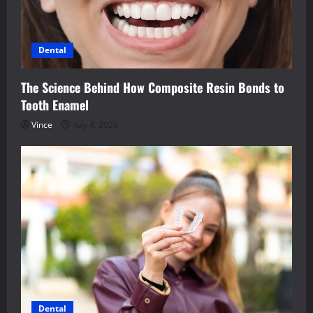
Dental
The Science Behind How Composite Resin Bonds to
Tooth Enamel
Vince
July 4, 2026
Dental