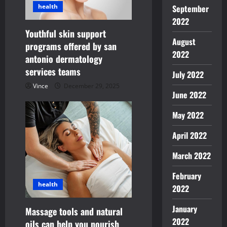
g
health
September
a
2022
Youthful skin support
August
t
programs offered by san
2022
antonio dermatology
i
services teams
July 2022
o
Vince
December 29, 2025
June 2022
n
May 2022
April 2022
March 2022
February
health
2022
January
Massage tools and natural
2022
oils can help you nourish