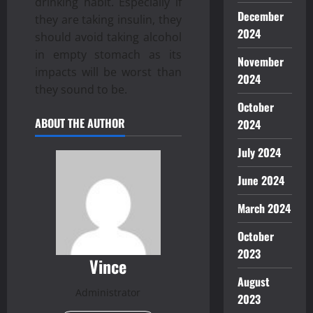
drinking habit. Especially if
December
they are taking insulin, they
2024
should avoid taking alcohol
in empty stomach as its
November
impacts will be worst than
2024
they sound to be.
October
ABOUT THE AUTHOR
2024
July 2024
June 2024
March 2024
October
2023
Vince
August
Administrator
2023