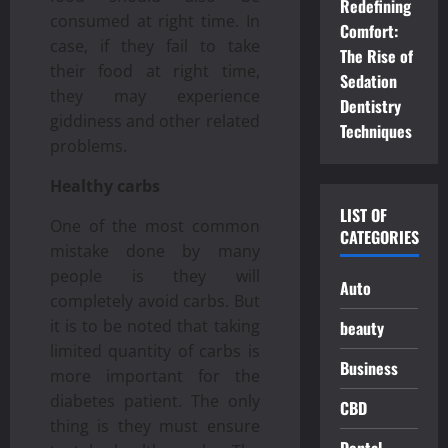
Redefining
consumed at right time. In
Comfort:
case, if they fail to take
The Rise of
their food at right time,
Sedation
they may experience
Dentistry
giddiness and other related
Techniques
problems.
Healthy carbs
LIST OF
One of the most common
CATEGORIES
mistake done by many
people is they will
Auto
completely avoid carbs. But
it is to be noted that taking
beauty
limited quantity of carbs is
Business
more important for the
diabetes patient. The only
CBD
thing is they must ensure
Dental