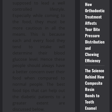
supposed to lead a well
How
controlled lifestyle.
Orthodontic
Especially while coming to
Treatment
the food, they must be
Affects
more cautious in all the
Your Bite
means. This is because
Pressure
each and every food they
Distribution
tend to intake will
and
determine their blood
Chewing
glucose level. Hence these
Efficiency
people should always have
The Science
a better concern over their
Behind How
food when compared to
Composite
normal people. The best
Resin
food tips that can help out
Bonds to
the diabetic patients to a
Tooth
greater extent are
Enamel
discussed below.