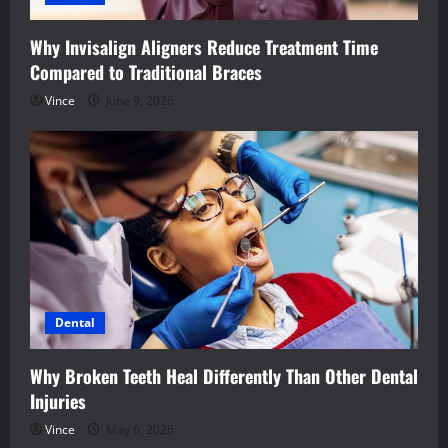
Why Invisalign Aligners Reduce Treatment Time
Compared to Traditional Braces
Vince
June 9, 2026
Dental
Why Broken Teeth Heal Differently Than Other Dental
Injuries
Vince
May 6, 2026