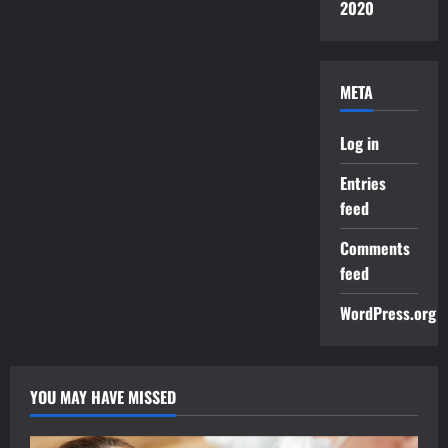
2020
META
Log in
Entries
feed
Comments
feed
WordPress.org
YOU MAY HAVE MISSED