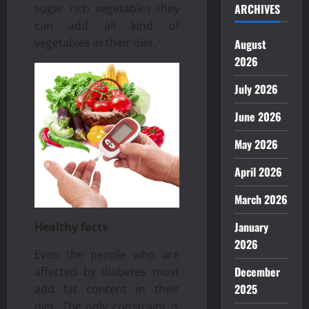
ARCHIVES
sugar rich vegetables they
can add all kind of
vegetables in their diet. ‘
August
2026
July 2026
June 2026
May 2026
April 2026
March 2026
January
Healthy facts
2026
Even the people who are
December
affected by diabetes must
2025
add fat content in their
diet. The only constraint is