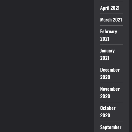
April 2021
March 2021
February
2021
January
2021
December
2020
November
2020
October
2020
September