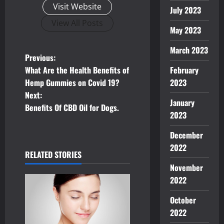
Visit Website
July 2023
View All Posts
May 2023
March 2023
P
Previous:
What Are the Health Benefits of
February
o
Hemp Gummies on Covid 19?
2023
Next:
s
January
Benefits Of CBD Oil for Dogs.
2023
t
December
n
2022
RELATED STORIES
a
November
2022
v
October
i
2022