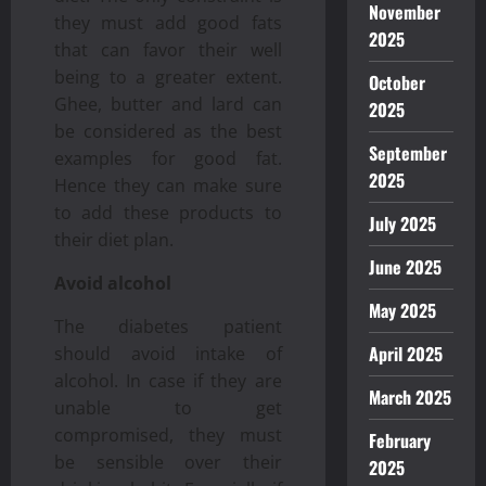
November
they must add good fats
2025
that can favor their well
being to a greater extent.
October
Ghee, butter and lard can
2025
be considered as the best
September
examples for good fat.
2025
Hence they can make sure
to add these products to
July 2025
their diet plan.
June 2025
Avoid alcohol
May 2025
The diabetes patient
April 2025
should avoid intake of
alcohol. In case if they are
March 2025
unable to get
compromised, they must
February
be sensible over their
2025