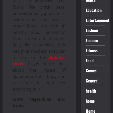
to take healthy carbs. The
foods like chick peas,
Education
unsweetened yogurt, milk,
whole oats and several
Entertainment
other foods are rich in
Fashion
healthy carbs. This kind of
food can be added to the
Finance
daily diet to stabilize their
Fitness
health at the best. They can
make use of the
diabetes
Food
chart
to get better idea
about the impact of
Games
diabetes in their body and
General
to frame the right diet
according to it.
health
More vegetables and
home
fruits
Home