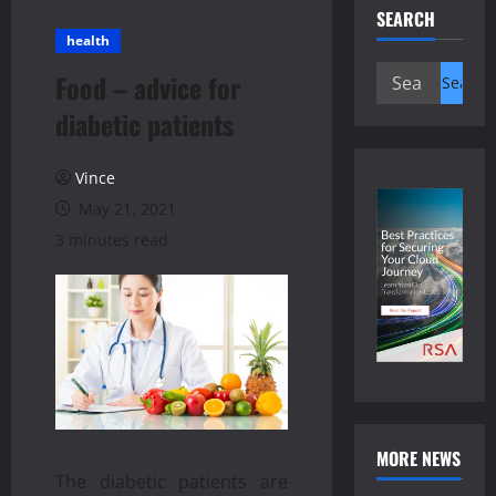
SEARCH
health
Search
Food – advice for
for:
diabetic patients
Vince
May 21, 2021
3 minutes read
MORE NEWS
The diabetic patients are