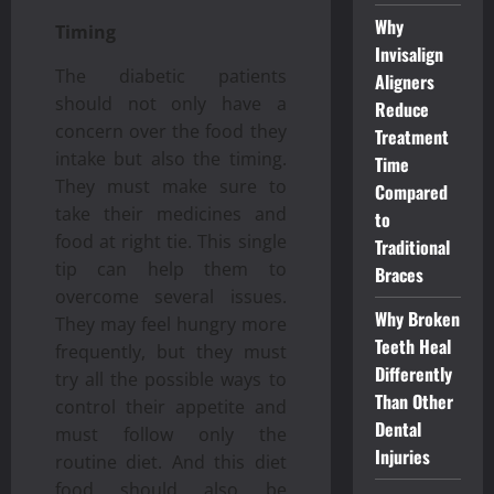
Why
Timing
Invisalign
The diabetic patients
Aligners
should not only have a
Reduce
concern over the food they
Treatment
intake but also the timing.
Time
They must make sure to
Compared
take their medicines and
to
food at right tie. This single
Traditional
tip can help them to
Braces
overcome several issues.
Why Broken
They may feel hungry more
Teeth Heal
frequently, but they must
Differently
try all the possible ways to
Than Other
control their appetite and
Dental
must follow only the
Injuries
routine diet. And this diet
food should also be