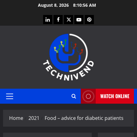
Skip
August 8, 2026
8:10:56 AM
to
content
linkedin
facebook
twitter
youtube
pinterest
WATCH ONLINE
Primary
Menu
Home
2021
Food – advice for diabetic patients