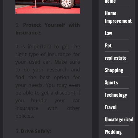
home
Home
Improvement
Protect Yourself with
Law
Insurance:
Pet
It is important to get the
right type of insurance for
real estate
your used car. Make sure
Shopping
to do your research and
find the best option for
Sports
your needs. You may even
be able to get a discount if
Technology
you bundle your car
Travel
insurance with other
policies.
Uncategorized
Wedding
Drive Safely: