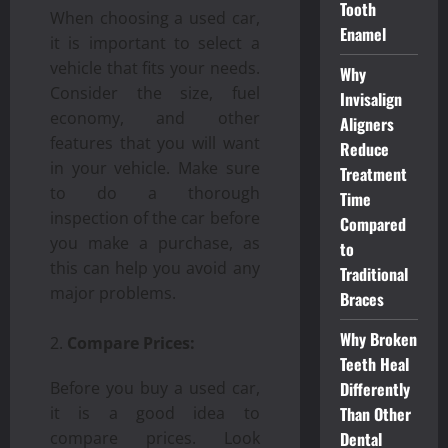
Tooth
When choosing a used car,
Enamel
it is important to select a
vehicle that fits your needs.
Why
Consider the size, fuel
Invisalign
economy, and other
Aligners
features that you will want
Reduce
in your vehicle. Make sure
Treatment
to do a thorough
Time
inspection of the car before
Compared
you make a purchase, as
to
this can help you avoid any
Traditional
major problems.
Braces
Why Broken
Compare Prices:
Teeth Heal
Before you buy a used car,
Differently
it is a good idea to
Than Other
compare prices. Look
Dental