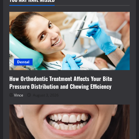
Dental
How Orthodontic Treatment Affects Your Bite
Pressure Distribution and Chewing Efficiency
Vince
August 3, 2026