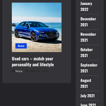
January
2022
December
2021
November
2021
Auto
October
2021
Used cars – match your
personality and lifestyle
September
2021
Vince
May 15, 2023
August
2021
July 2021
June 2021