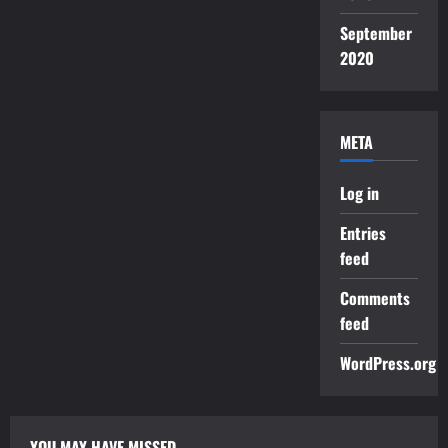
September
2020
META
Log in
Entries
feed
Comments
feed
WordPress.org
YOU MAY HAVE MISSED