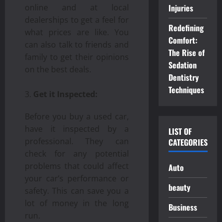
online and at local
Injuries
dealerships to get a feel for
Redefining
what prices are like. You
Comfort:
can also talk to friends and
The Rise of
family to get their opinions
Sedation
on the best deals.
Dentistry
Techniques
Get it Inspected:
Before you buy a used car,
have it inspected by a
LIST OF
professional. They can
CATEGORIES
check for any potential
problems that could affect
Auto
your car’s performance or
beauty
safety. This can save you a
lot of money in the long
Business
run.