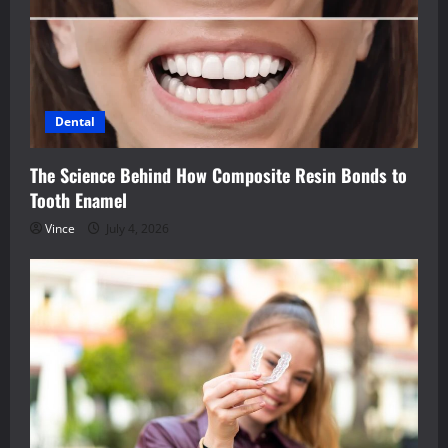
Dental
The Science Behind How Composite Resin Bonds to
Tooth Enamel
Vince
July 4, 2026