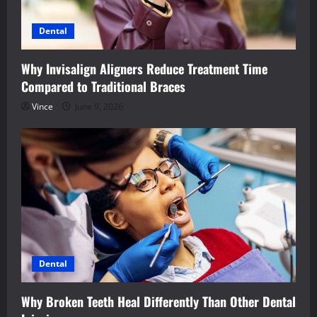
Dental
Why Invisalign Aligners Reduce Treatment Time
Compared to Traditional Braces
Vince
June 9, 2026
Dental
Why Broken Teeth Heal Differently Than Other Dental