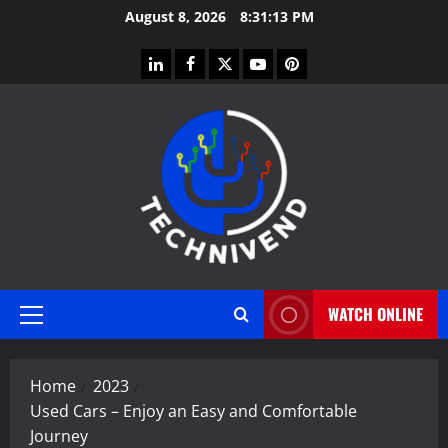
Skip
August 8, 2026
8:31:14 PM
to
content
linkedin
facebook
twitter
youtube
pinterest
WATCH ONLINE
Primary
Menu
Home
2023
Used Cars – Enjoy an Easy and Comfortable
Journey