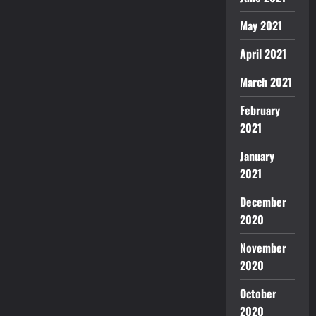
May 2021
April 2021
March 2021
February
2021
January
2021
December
2020
November
2020
October
2020