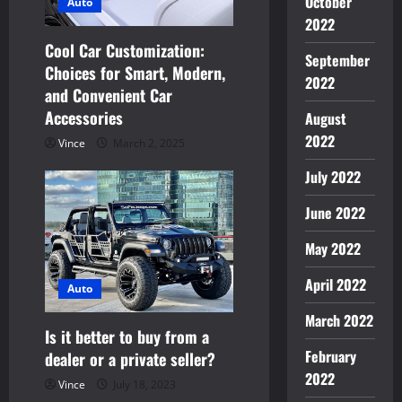
October
Auto
i
2022
Cool Car Customization:
September
o
Choices for Smart, Modern,
2022
and Convenient Car
n
Accessories
August
2022
Vince
March 2, 2025
July 2022
June 2022
May 2022
April 2022
Auto
March 2022
Is it better to buy from a
February
dealer or a private seller?
2022
Vince
July 18, 2023