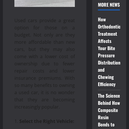
MORE NEWS
How
Used cars provide a great
Orthodontic
option for those on a
Treatment
budget. Not only are they
Affects
more affordable than new
Your Bite
cars, but they may also
Pressure
come with a lower cost of
Distribution
ownership due to fewer
and
repair costs and lower
Chewing
insurance premiums. With
Efficiency
so many benefits to owning
a used car, it is no wonder
The Science
that they are becoming
Behind How
increasingly popular.
Composite
Resin
Select the Right Vehicle:
Bonds to