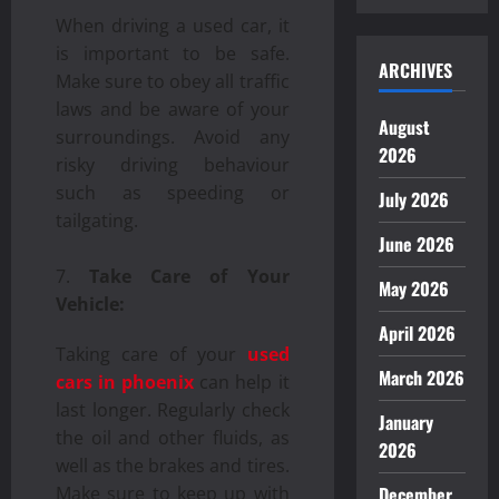
When driving a used car, it
is important to be safe.
ARCHIVES
Make sure to obey all traffic
laws and be aware of your
August
surroundings. Avoid any
2026
risky driving behaviour
such as speeding or
July 2026
tailgating.
June 2026
Take Care of Your
May 2026
Vehicle:
April 2026
Taking care of your
used
March 2026
cars in phoenix
can help it
last longer. Regularly check
January
the oil and other fluids, as
2026
well as the brakes and tires.
December
Make sure to keep up with