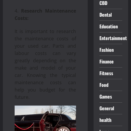
CBD
Research Maintenance
Dental
Costs:
Education
It is important to research
Entertainment
the maintenance costs of
your used car. Parts and
Fashion
labour costs can vary
greatly depending on the
Finance
make and model of your
Fitness
car. Knowing the typical
maintenance costs can
Food
help you budget for the
Games
future.
General
health