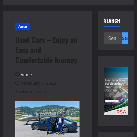
SEARCH
Auto
Search
Used Cars – Enjoy an
for:
Easy and
Comfortable Journey
Vince
February 7, 2023
3 minutes read