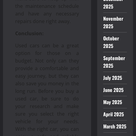
2025
the maintenance schedule
and have any necessary
November
repairs done right away.
2025
Conclusion:
October
2025
Used cars can be a great
option for those on a
September
budget. Not only can they
2025
provide a comfortable and
easy journey, but they can
July 2025
also save you money in the
June 2025
long run. Before you buy a
used car, be sure to do
May 2025
your research and make
April 2025
sure you select the right
vehicle for your needs.
March 2025
With the right car, you can