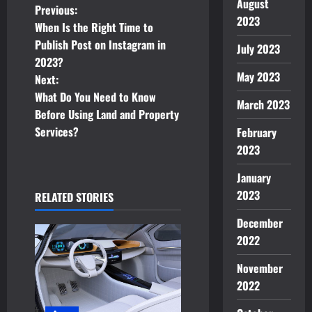
August
P
Previous:
2023
When Is the Right Time to
o
Publish Post on Instagram in
July 2023
2023?
s
May 2023
Next:
t
What Do You Need to Know
March 2023
Before Using Land and Property
n
Services?
February
2023
a
January
v
2023
RELATED STORIES
i
December
2022
g
November
a
2022
t