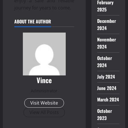
enjoy a safe and reliable
February
journey for years to come.
2025
December
ABOUT THE AUTHOR
2024
November
2024
October
2024
July 2024
Vince
June 2024
Administrator
March 2024
Visit Website
October
View All Posts
2023