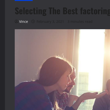
Selecting The Best factorin
Vince
February 3, 2021
3 minutes read