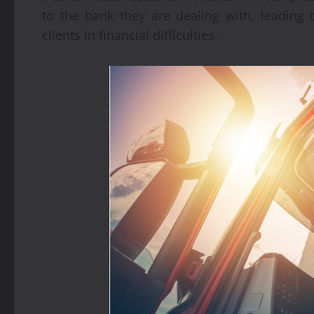
to the bank they are dealing with, leading t
clients in financial difficulties.