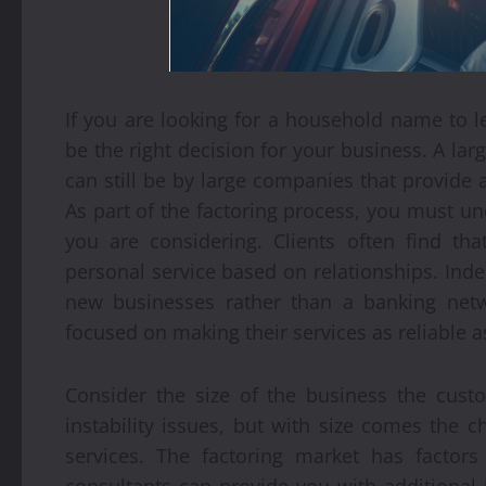
If you are looking for a household name to l
be the right decision for your business. A la
can still be by large companies that provide
As part of the factoring process, you must u
you are considering. Clients often find t
personal service based on relationships. Inde
new businesses rather than a banking netw
focused on making their services as reliable a
Consider the size of the business the cust
instability issues, but with size comes the 
services. The factoring market has factor
consultants can provide you with additional