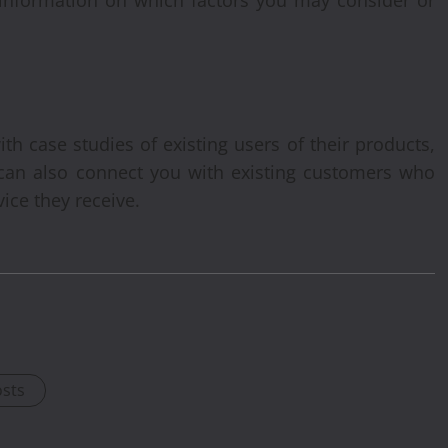
h case studies of existing users of their products,
 can also connect you with existing customers who
vice they receive.
osts