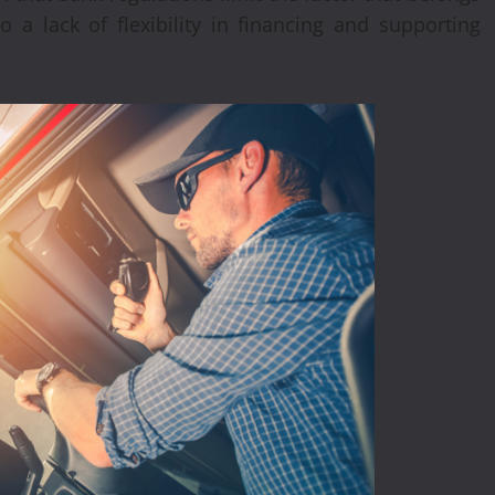
o a lack of flexibility in financing and supporting