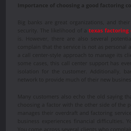
Importance of choosing a good factoring 
Big banks are great organizations, and their 
security. The likelihood of a
texas factorin
is. However, there are also several potent
complain that the service is not as personal 
a call center-style approach to manage its cl
some cases, this call center support has eve
isolation for the customer. Additionally, b
network to provide much of their new busines
Many customers also echo the old saying tha
choosing a factor with the other side of the 
manages their overdraft and factoring servic
business experiences financial difficulties. 
You come across several clients who complain 