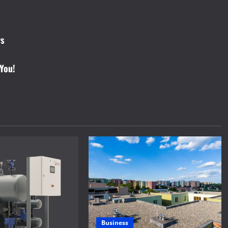
ys
You!
Business