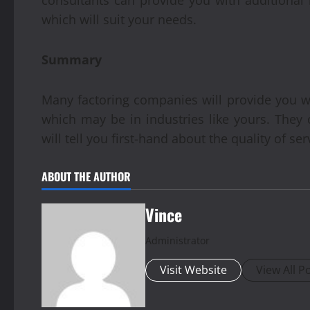
which will suit your needs.
Summary
Many factoring companies will provide you wit
which may be in industries like yours. They
will tell you first-hand about the quality of ser
ABOUT THE AUTHOR
Vince
Administrator
Visit Website
View All P