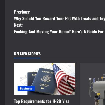
P
Previous:
Why Should You Reward Your Pet With Treats and To
o
Next:
s
Packing And Moving Your Home? Here’s A Guide For 
t
n
RELATED STORIES
a
v
i
Business
g
a
Top Requirements for H-2B Visa