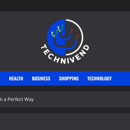
L
HEALTH
BUSINESS
SHOPPING
TECHNOLOGY
in a Perfect Way