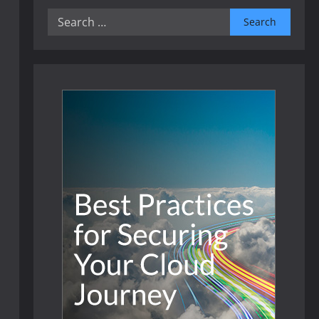
Search
for: