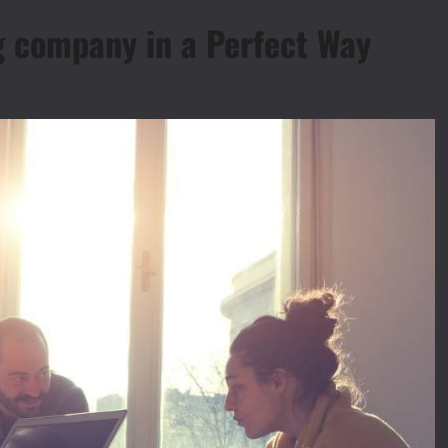
g company in a Perfect Way