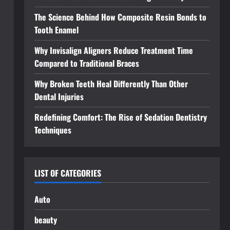
The Science Behind How Composite Resin Bonds to
Tooth Enamel
Why Invisalign Aligners Reduce Treatment Time
Compared to Traditional Braces
Why Broken Teeth Heal Differently Than Other
Dental Injuries
Redefining Comfort: The Rise of Sedation Dentistry
Techniques
LIST OF CATEGORIES
Auto
beauty