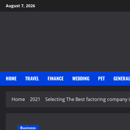
Skip
August 7, 2026
to
content
HOME
TRAVEL
FINANCE
WEDDING
PET
GENERA
Home
2021
Selecting The Best factoring company 
Business