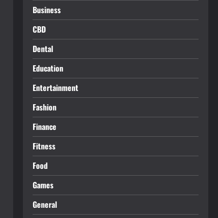
Business
CBD
Dental
Education
Entertainment
Fashion
Finance
Fitness
Food
Games
General