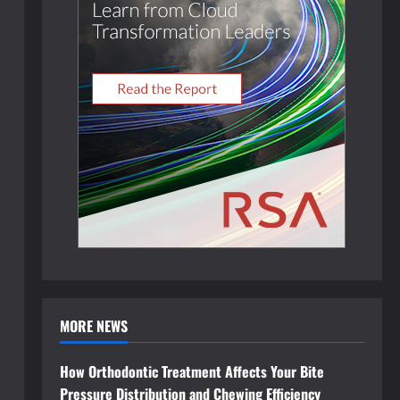
MORE NEWS
How Orthodontic Treatment Affects Your Bite
Pressure Distribution and Chewing Efficiency