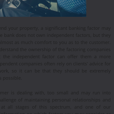
end your property, a significant banking factor may
rge bank does not own independent factors, but they
 almost as much comfort to you as to the customer.
nderstand the ownership of the factoring companies
hat the independent factor can offer them a more
pendent companies often rely on clients’ advice for
ork, so it can be that they should be extremely
s possible.
omer is dealing with, too small and may run into
challenge of maintaining personal relationships and
s at all stages of this spectrum, and one of our
 information on which factors you may consider or