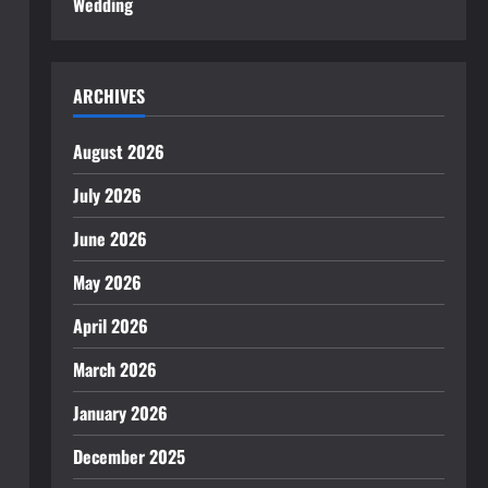
Wedding
ARCHIVES
August 2026
July 2026
June 2026
May 2026
April 2026
March 2026
January 2026
December 2025