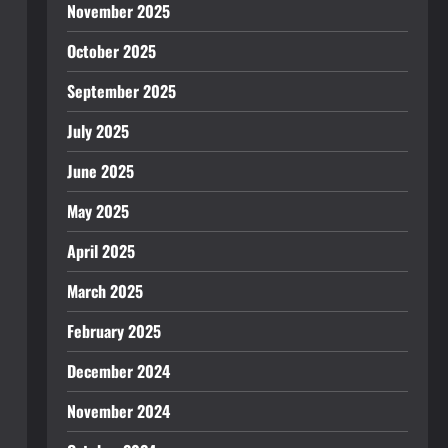
November 2025
October 2025
September 2025
July 2025
June 2025
May 2025
April 2025
March 2025
February 2025
December 2024
November 2024