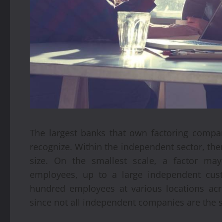
The largest banks that own factoring comp
recognize. Within the independent sector, there
size. On the smallest scale, a factor ma
employees, up to a large independent cus
hundred employees at various locations acro
since not all independent companies are the 