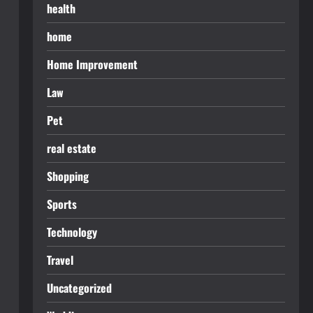
health
home
Home Improvement
Law
Pet
real estate
Shopping
Sports
Technology
Travel
Uncategorized