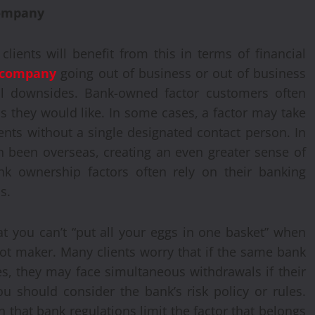
company
clients will benefit from this in terms of financial
g company
going out of business or out of business
ial downsides. Bank-owned factor customers often
as they would like. In some cases, a factor may take
ients without a single designated contact person. In
n been overseas, creating an even greater sense of
ank ownership factors often rely on their banking
s.
t you can’t “put all your eggs in one basket” when
pot maker. Many clients worry that if the same bank
es, they may face simultaneous withdrawals if their
You should consider the bank’s risk policy or rules.
that bank regulations limit the factor that belongs