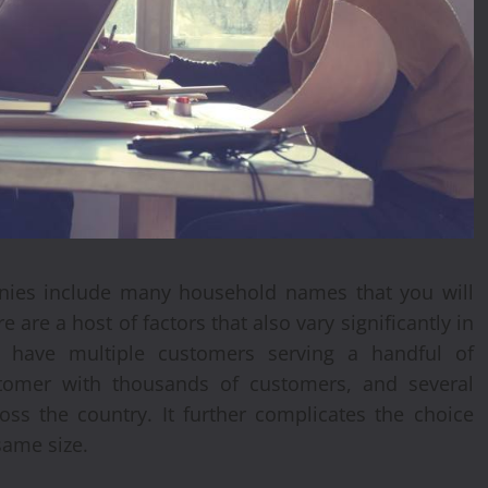
anies include many household names that you will
 are a host of factors that also vary significantly in
y have multiple customers serving a handful of
tomer with thousands of customers, and several
ss the country. It further complicates the choice
same size.