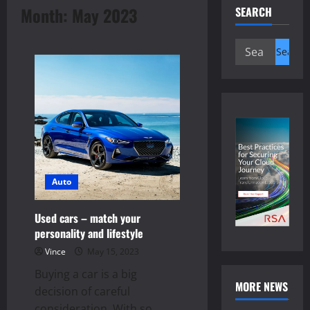
Month:
May 2023
SEARCH
Search
for:
Auto
Used cars – match your
personality and lifestyle
Vince
May 15, 2023
Buying a car is a big
MORE NEWS
decision of careful
consideration. With so