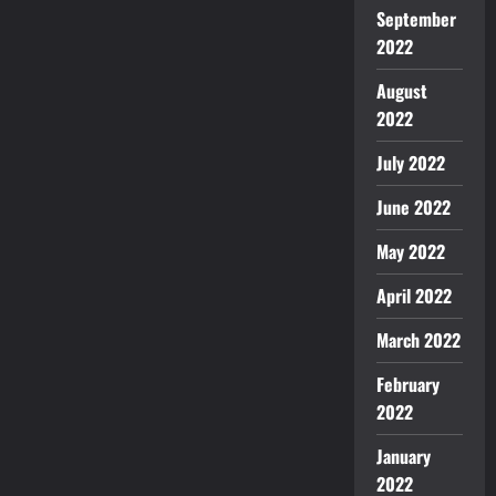
September
2022
August
2022
July 2022
June 2022
May 2022
April 2022
March 2022
February
2022
January
2022