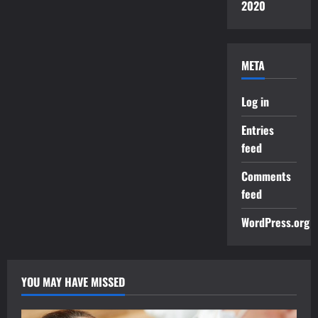
2020
META
Log in
Entries
feed
Comments
feed
WordPress.org
YOU MAY HAVE MISSED