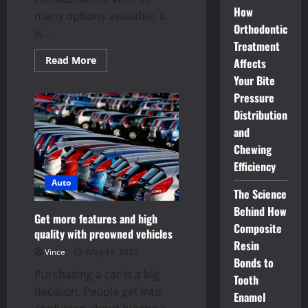
How
many options available, it
Orthodontic
is...
Treatment
Read
Read More
Affects
more
about
Your Bite
Used
Pressure
cars
–
Distribution
match
your
and
personality
and
Chewing
lifestyle
Efficiency
Auto
The Science
Behind How
Get more features and high
Composite
quality with preowned vehicles
Resin
Vince
May 14, 2023
Bonds to
Purchasing a car is a big
Tooth
decision. People get into
Enamel