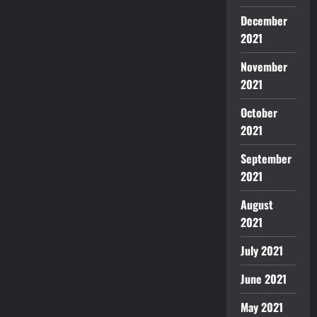
December
2021
November
2021
October
2021
September
2021
August
2021
July 2021
June 2021
May 2021