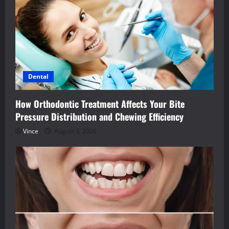
Dental
How Orthodontic Treatment Affects Your Bite
Pressure Distribution and Chewing Efficiency
Vince
August 3, 2026