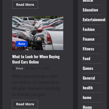
Read
Read More
more
Education
about
Buy
a
Entertainment
Used
Car
For
Fashion
Your
Financial
Health
Finance
Auto
Fitness
What to Look for When Buying
Food
Used Cars Online
Games
Vince
May 14, 2023
When purchasing a used
General
car online, it’s essential to
health
do your research carefully
to ensure you get...
home
Read
Read More
Home
more