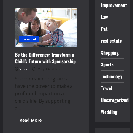
about
Improvement
What
to
Look
Law
for
When
Buying
Pet
Used
Cars
General
Online
real estate
Shopping
Be the Difference: Transform a
Child’s Future with Sponsorship
Sports
Vince
May 14, 2023
Technology
Sponsorship programs
have the power to make a
Travel
profound impact on a
Uncategorized
child’s life. By supporting
a...
Wedding
Read
Read More
more
about
Be