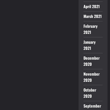
April 2021
March 2021
February
2021
January
2021
December
2020
November
2020
October
2020
September