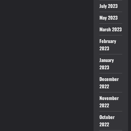
July 2023
May 2023
March 2023
February
2023
January
2023
December
2022
November
2022
October
2022