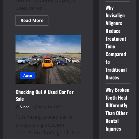
confusion about buying a
Why
used car or...
Invisalign
Read
Read More
Aligners
more
about
Reduce
Get
more
Treatment
features
Time
and
high
Compared
quality
with
to
preowned
vehicles
Traditional
Auto
Braces
Why Broken
Checking Out A Used Car For
Teeth Heal
Sale
Differently
Vince
May 14, 2023
Than Other
Purchasing a used car is
Dental
always a big decision.
Injuries
There’s no shortage of risks