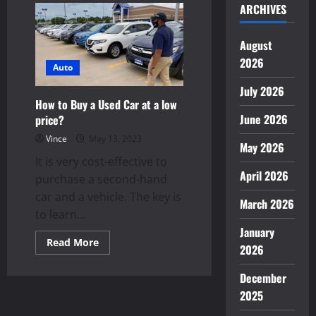
ARCHIVES
the
Difference:
Transform
a
August
Child’s
Future
2026
with
Auto
Sponsorship
July 2026
How to Buy a Used Car at a low
June 2026
price?
Vince
May 13, 2023
May 2026
It is very cost-effective to
April 2026
purchase a second-hand
car and a vehicle. The key is
March 2026
to learn...
January
Read
Read More
2026
more
about
How
December
to
Buy
2025
a
Used