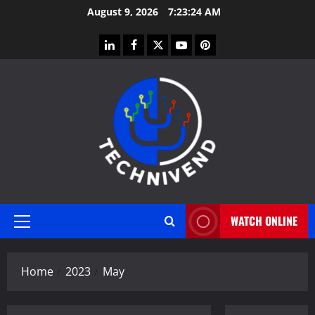
Skip
August 9, 2026
7:23:24 AM
to
content
linkedin
facebook
twitter
youtube
pinterest
WATCH ONLINE
Primary
Menu
Home
2023
May