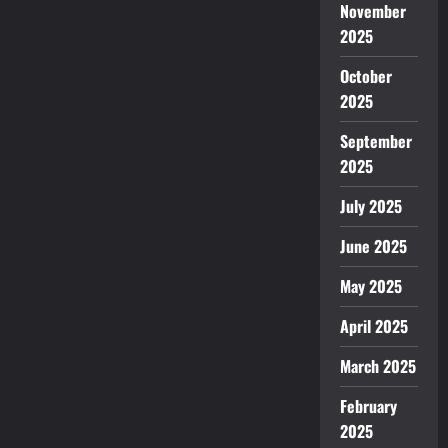
Car
November
at
2025
a
low
price?
October
2025
September
2025
July 2025
June 2025
May 2025
April 2025
March 2025
February
2025