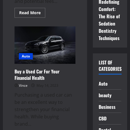
and potential fees...
Redefining
Comfort:
Read
Read More
The Rise of
more
about
Sedation
Checking
Out
Dentistry
A
Used
Techniques
Car
For
Sale
Auto
LIST OF
CATEGORIES
Buy a Used Car For Your
Financial Health
Auto
Vince
May 14, 2023
Purchasing a used car can
beauty
be an excellent way to
Business
strengthen your financial
health. While buying
CBD
brand...
Dental