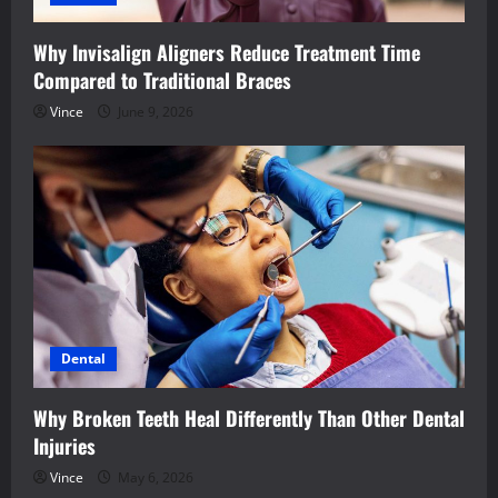
Why Invisalign Aligners Reduce Treatment Time
Compared to Traditional Braces
Vince
June 9, 2026
Dental
Why Broken Teeth Heal Differently Than Other Dental
Injuries
Vince
May 6, 2026