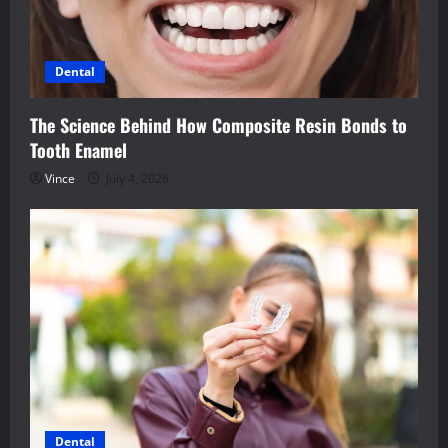
Dental
The Science Behind How Composite Resin Bonds to
Tooth Enamel
Vince
July 4, 2026
Dental