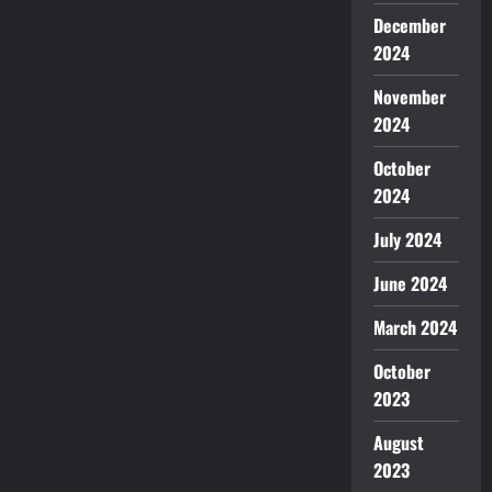
December
2024
November
2024
October
2024
July 2024
June 2024
March 2024
October
2023
August
2023