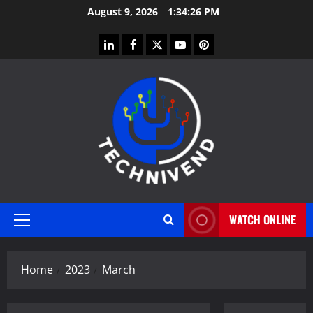
Skip
August 9, 2026
1:34:27 PM
to
content
linkedin
facebook
twitter
youtube
pinterest
WATCH ONLINE
Primary
Menu
Home
2023
March