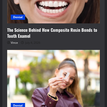
Dental
The Science Behind How Composite Resin Bonds to
Tooth Enamel
Vince
July 4, 2026
Dental