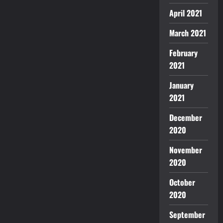
April 2021
March 2021
February
2021
January
2021
December
2020
November
2020
October
2020
September