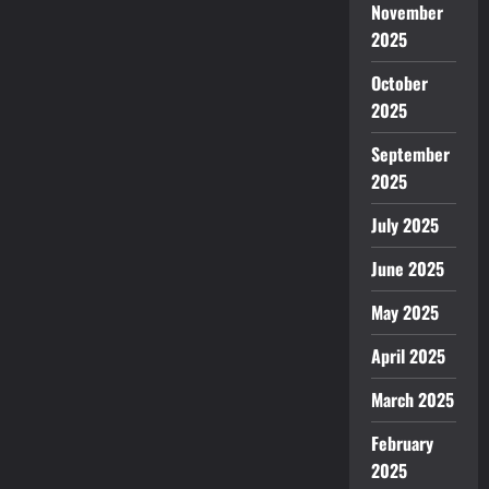
November
2025
October
2025
September
2025
July 2025
June 2025
May 2025
April 2025
March 2025
February
2025