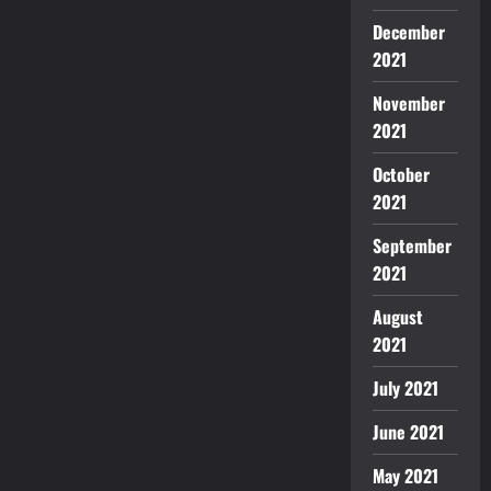
December
2021
November
2021
October
2021
September
2021
August
2021
July 2021
June 2021
May 2021