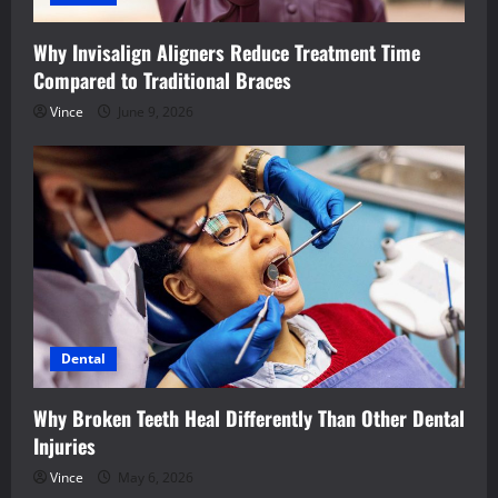
Why Invisalign Aligners Reduce Treatment Time
Compared to Traditional Braces
Vince
June 9, 2026
Dental
Why Broken Teeth Heal Differently Than Other Dental
Injuries
Vince
May 6, 2026