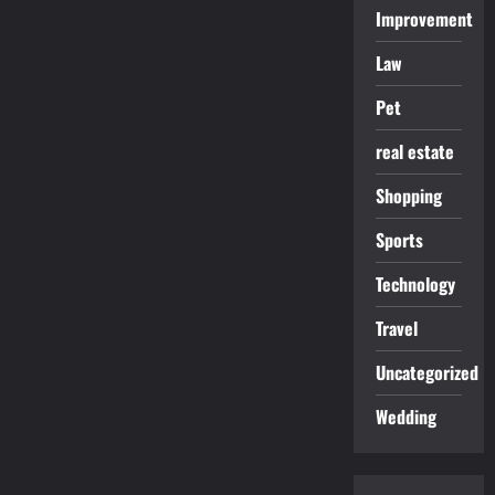
Improvement
Law
Pet
real estate
Shopping
Sports
Technology
Travel
Uncategorized
Wedding