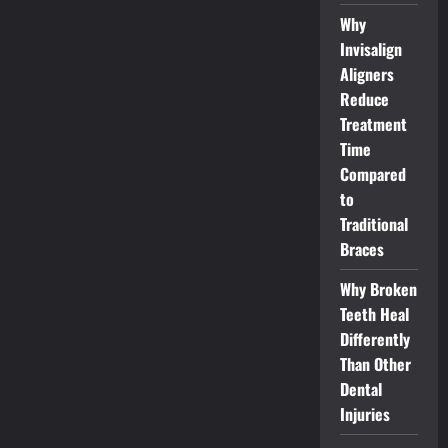
Why
Invisalign
Aligners
Reduce
Treatment
Time
Compared
to
Traditional
Braces
Why Broken
Teeth Heal
Differently
Than Other
Dental
Injuries