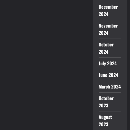
December
2024
November
2024
October
2024
July 2024
June 2024
March 2024
October
2023
August
2023