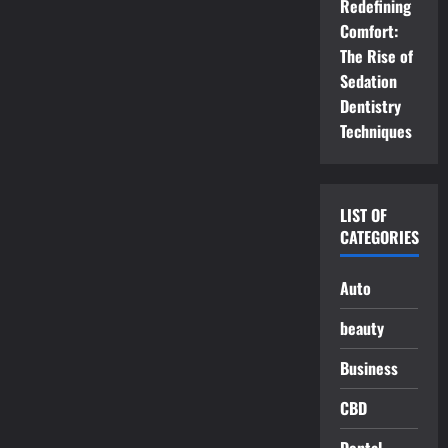
Redefining
Comfort:
The Rise of
Sedation
Dentistry
Techniques
LIST OF
CATEGORIES
Auto
beauty
Business
CBD
Dental