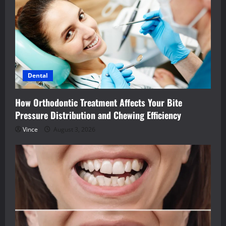
Dental
How Orthodontic Treatment Affects Your Bite
Pressure Distribution and Chewing Efficiency
Vince
August 3, 2026