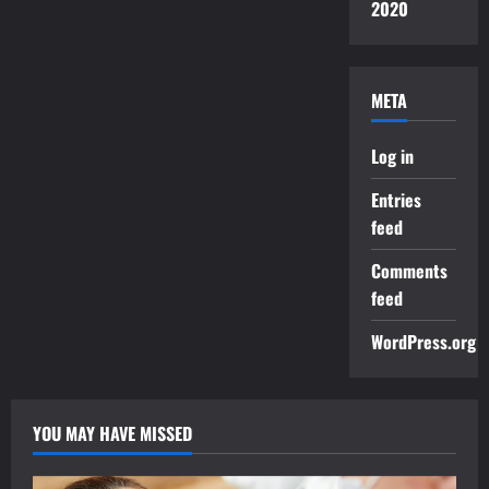
2020
META
Log in
Entries
feed
Comments
feed
WordPress.org
YOU MAY HAVE MISSED