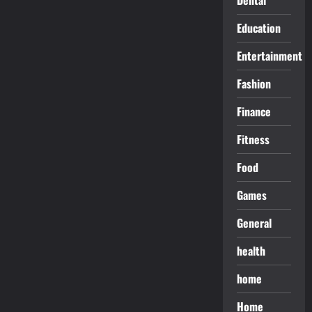
Education
Entertainment
Fashion
Finance
Fitness
Food
Games
General
health
home
Home