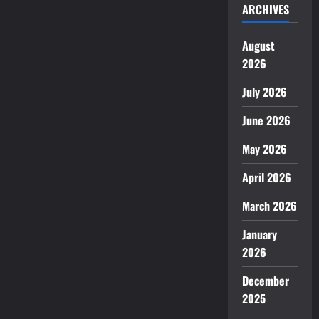
ARCHIVES
August
2026
July 2026
June 2026
May 2026
April 2026
March 2026
January
2026
December
2025