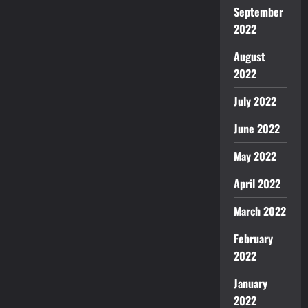
September
2022
August
2022
July 2022
June 2022
May 2022
April 2022
March 2022
February
2022
January
2022