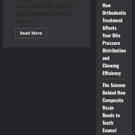
How
rituals, diamond rings are a
Orthodontic
classic representation of
Treatment
love and...
Affects
Read
Read More
Your Bite
more
about
Pressure
What
to
Distribution
anticipate
and
when
shopping
Chewing
for
your
Efficiency
dream
ring:
Singapore
The Science
diamond
ring
Behind How
prices
Composite
Resin
Bonds to
Tooth
Enamel