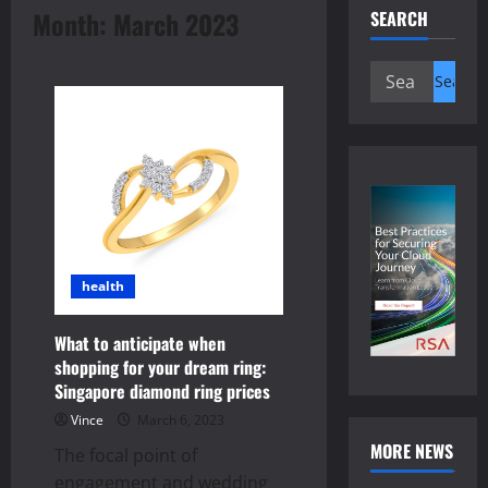
Month:
March 2023
SEARCH
Search
for:
health
What to anticipate when
shopping for your dream ring:
Singapore diamond ring prices
Vince
March 6, 2023
MORE NEWS
The focal point of
engagement and wedding