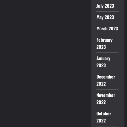
July 2023
May 2023
March 2023
February
2023
January
2023
December
2022
November
2022
October
2022