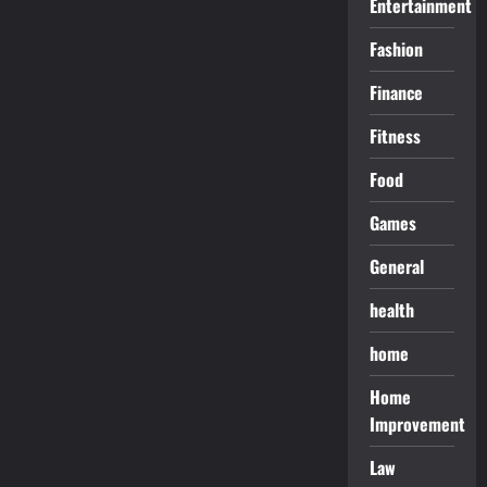
Entertainment
Fashion
Finance
Fitness
Food
Games
General
health
home
Home
Improvement
Law