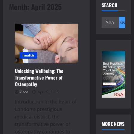
Month:
April 2025
SEARCH
Search
for:
health
Unlocking Wellbeing: The
Transformative Power of
Osteopathy
Vince
April 9, 2025
Introduction In the heart of
London’s prestigious
medical district, the
MORE NEWS
transformative power of
osteopathy continues to