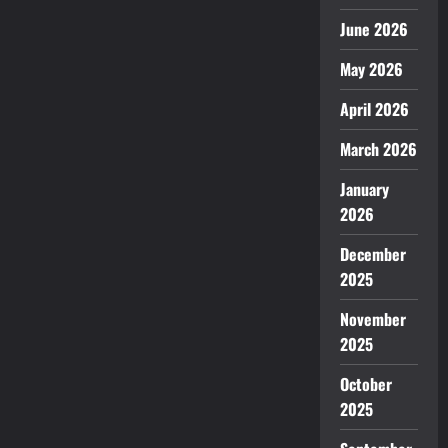
June 2026
May 2026
April 2026
March 2026
January
2026
December
2025
November
2025
October
2025