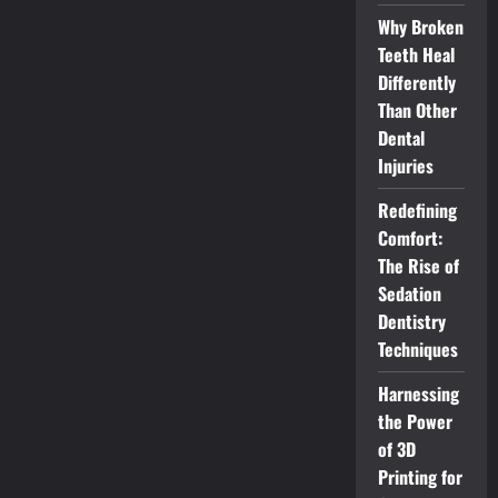
Why Broken
Teeth Heal
Differently
Than Other
Dental
Injuries
Redefining
Comfort:
The Rise of
Sedation
Dentistry
Techniques
Harnessing
the Power
of 3D
Printing for