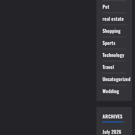
Pet
real estate
Shopping
Sports
Technology
Travel
Uncategorized
Wedding
ARCHIVES
July 2026