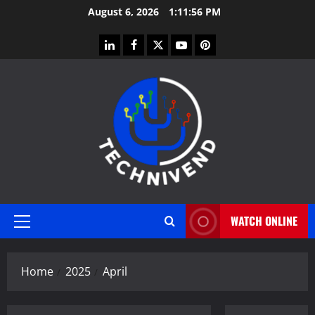
Skip
August 6, 2026
1:11:57 PM
to
content
linkedin
facebook
twitter
youtube
pinterest
WATCH ONLINE
Primary
Menu
Home
2025
April