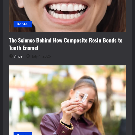
Dental
The Science Behind How Composite Resin Bonds to
Tooth Enamel
Vince
July 4, 2026