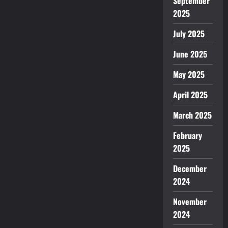
September
2025
July 2025
June 2025
May 2025
April 2025
March 2025
February
2025
December
2024
November
2024