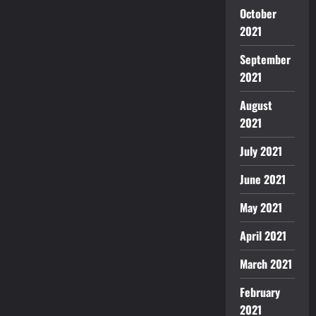
October
2021
September
2021
August
2021
July 2021
June 2021
May 2021
April 2021
March 2021
February
2021