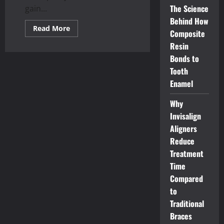
The Science
gain...
Behind How
Read
Read More
Composite
more
about
Resin
Unlocking
Wellbeing:
Bonds to
The
Transformative
Tooth
Power
Enamel
of
Osteopathy
Why
Invisalign
Aligners
Reduce
Treatment
Time
Compared
to
Traditional
Braces