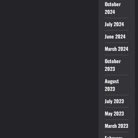
October
2024
July 2024
June 2024
March 2024
October
2023
August
2023
July 2023
May 2023
March 2023
February