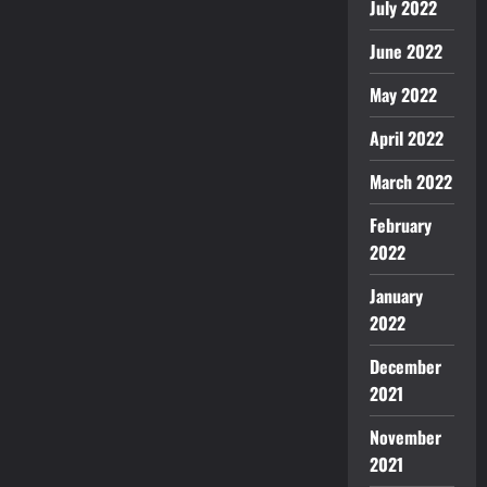
July 2022
June 2022
May 2022
April 2022
March 2022
February
2022
January
2022
December
2021
November
2021