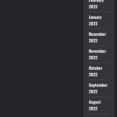
2023
January
2023
December
2022
November
2022
October
2022
September
2022
August
2022