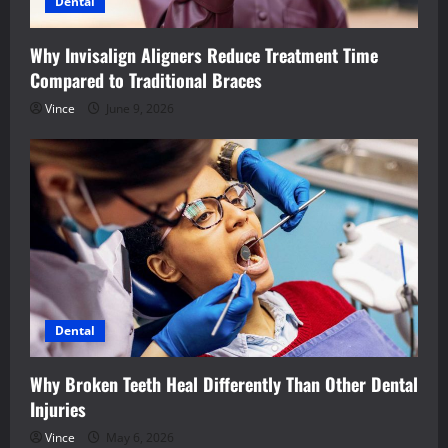
Dental
Why Invisalign Aligners Reduce Treatment Time
Compared to Traditional Braces
Vince
June 9, 2026
Dental
Why Broken Teeth Heal Differently Than Other Dental
Injuries
Vince
May 6, 2026