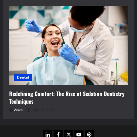
Dental
Redefining Comfort: The Rise of Sedation Dentistry
Techniques
Vince
April 5, 2026
linkedin
facebook
twitter
youtube
pinterest