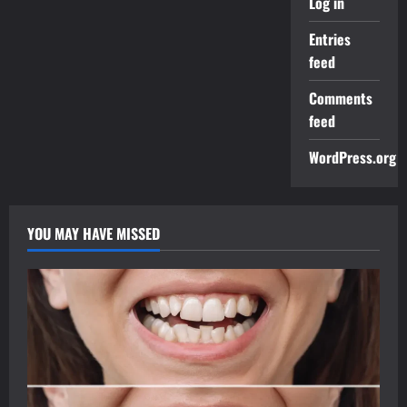
Log in
Entries
feed
Comments
feed
WordPress.org
YOU MAY HAVE MISSED