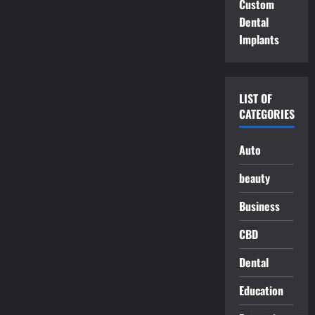
Custom
Dental
Implants
LIST OF
CATEGORIES
Auto
beauty
Business
CBD
Dental
Education