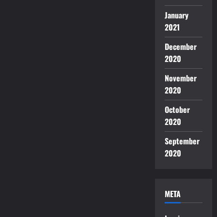
January
2021
December
2020
November
2020
October
2020
September
2020
META