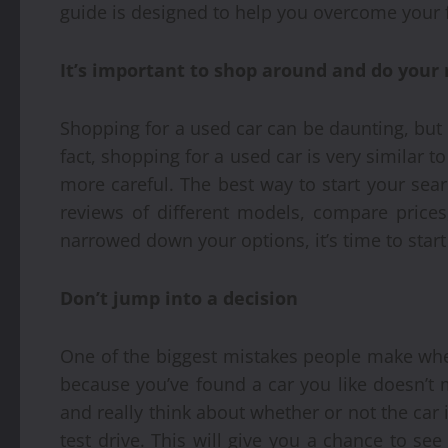
guide is designed to help you overcome your 
It’s important to shop around and do your
Shopping for a used car can be daunting, but 
fact, shopping for a used car is very similar to
more careful. The best way to start your sea
reviews of different models, compare prices
narrowed down your options, it’s time to start 
Don’t jump into a decision
One of the biggest mistakes people make when
because you’ve found a car you like doesn’t 
and really think about whether or not the car is 
test drive. This will give you a chance to see