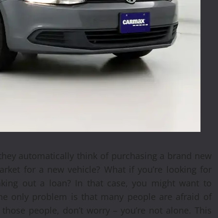
they automatically think of purchasing a brand new
rket for a new vehicle? What if you’re looking for
aking out a loan? In that case, you might want to
he only problem is that many people are afraid of
 those people, don’t worry – you’re not alone. This