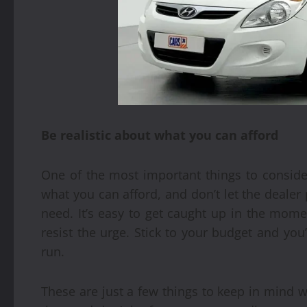
Be realistic about what you can afford
One of the most important things to conside
what you can afford, and don’t let the dealer
need. It’s easy to get caught up in the mo
resist the urge. Stick to your budget and yo
run.
These are just a few things to keep in mind