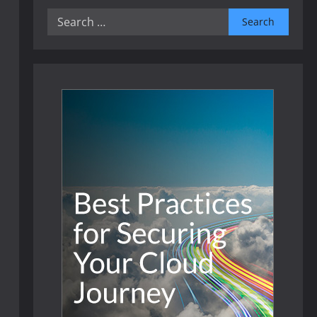
Search
for: