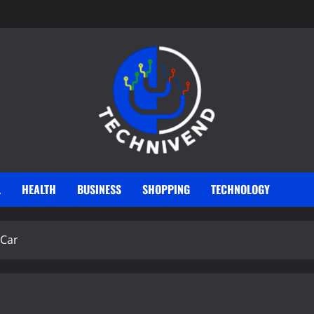
L
HEALTH
BUSINESS
SHOPPING
TECHNOLOGY
 Car