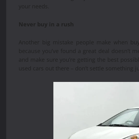
your needs.
Never buy in a rush
Another big mistake people make when buyi
because you’ve found a great deal doesn’t m
and make sure you’re getting the best possib
used cars out there – don’t settle something ju