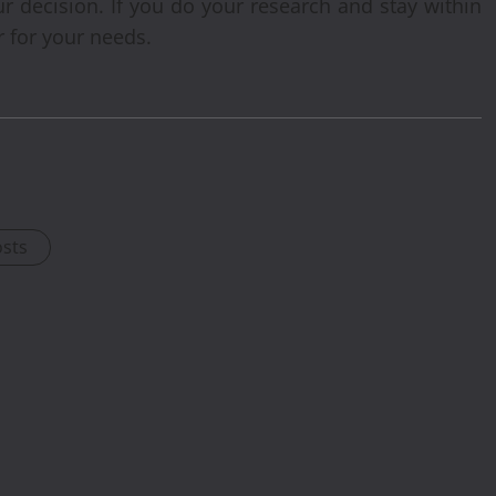
ur decision. If you do your research and stay within
r for your needs.
osts