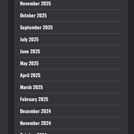
November 2025
October 2025
September 2025
July 2025
June 2025
May 2025
April 2025
March 2025
February 2025
December 2024
November 2024