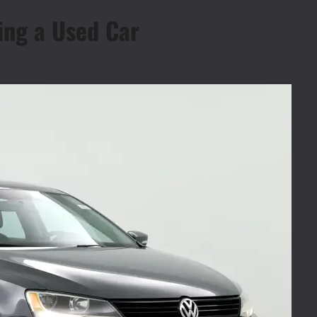
ing a Used Car