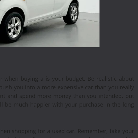
r when buying a is your budget. Be realistic about
 push you into a more expensive car than you really
ment and spend more money than you intended, but
u’ll be much happier with your purchase in the long
 when shopping for a used car. Remember, take your