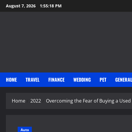
Skip
August 7, 2026
1:55:20 PM
to
content
HOME
TRAVEL
FINANCE
WEDDING
PET
GENERA
Home
2022
Overcoming the Fear of Buying a Used
Auto