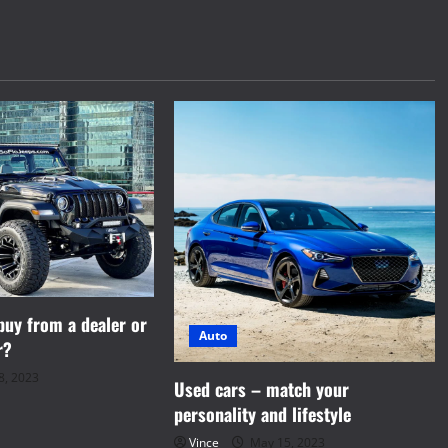
 buy from a dealer or
Auto
r?
8, 2023
Used cars – match your
personality and lifestyle
Vince
May 15, 2023