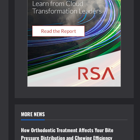
MORE NEWS
How Orthodontic Treatment Affects Your Bite
Pressure Distribution and Chewing Efficiency