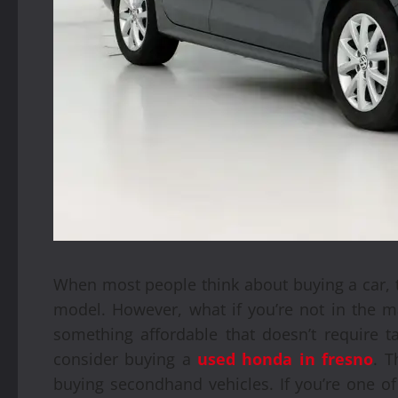
When most people think about buying a car, 
model. However, what if you’re not in the ma
something affordable that doesn’t require t
consider buying a
used honda in fresno
. T
buying secondhand vehicles. If you’re one of