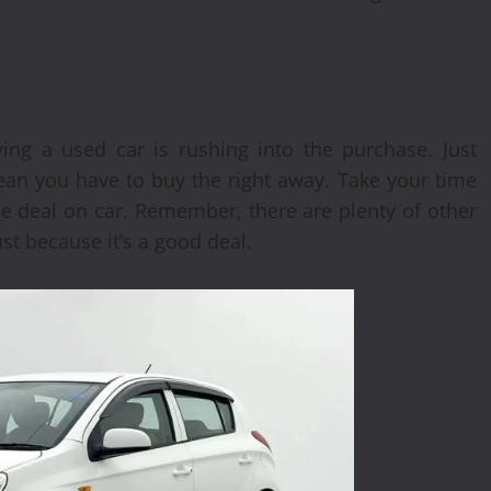
ng a used car is rushing into the purchase. Just
ean you have to buy the right away. Take your time
le deal on car. Remember, there are plenty of other
st because it’s a good deal.