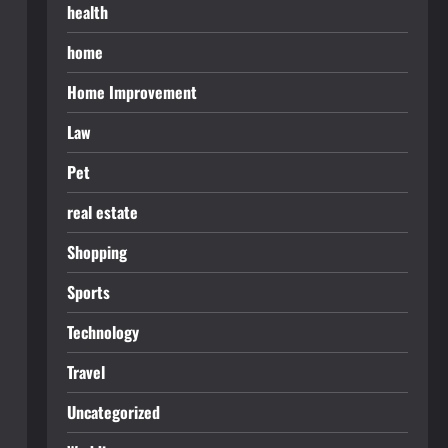
health
home
Home Improvement
Law
Pet
real estate
Shopping
Sports
Technology
Travel
Uncategorized