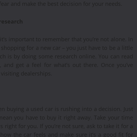
fear and make the best decision for your needs.
 research
it’s important to remember that you’re not alone. In
 shopping for a new car – you just have to be a little
rch is by doing some research online. You can read
, and get a feel for what’s out there. Once you’ve
visiting dealerships.
 buying a used car is rushing into a decision. Just
mean you have to buy it right away. Take your time
right for you. If you’re not sure, ask to take it for a
 how the car feels and make sure it’s a good fit for