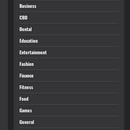
Business
CBD
Dental
Education
Entertainment
Fashion
Finance
Fitness
Food
Games
General