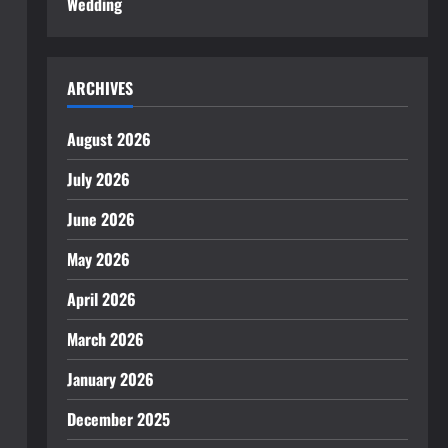
Wedding
ARCHIVES
August 2026
July 2026
June 2026
May 2026
April 2026
March 2026
January 2026
December 2025