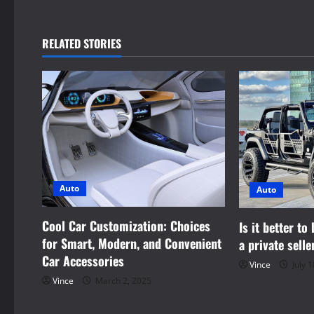
t
n
RELATED STORIES
a
v
i
g
a
Auto
Auto
t
Cool Car Customization: Choices
Is it better to
i
for Smart, Modern, and Convenient
a private selle
Car Accessories
Vince
July 1
o
Vince
March 2, 2025
n