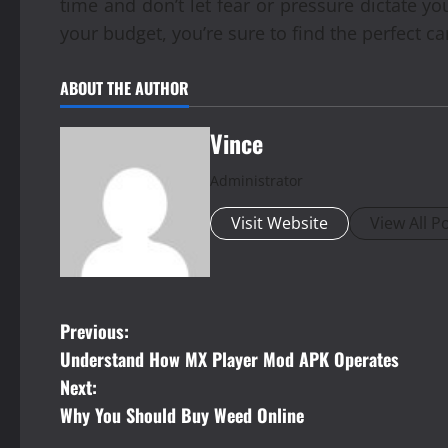
time and don’t let fear or pressure dictate yo
your budget, you’re sure to find the perfect ca
ABOUT THE AUTHOR
Vince
Administrator
Visit Website
View All P
P
Previous:
Understand How MX Player Mod APK Operates
o
Next:
s
Why You Should Buy Weed Online