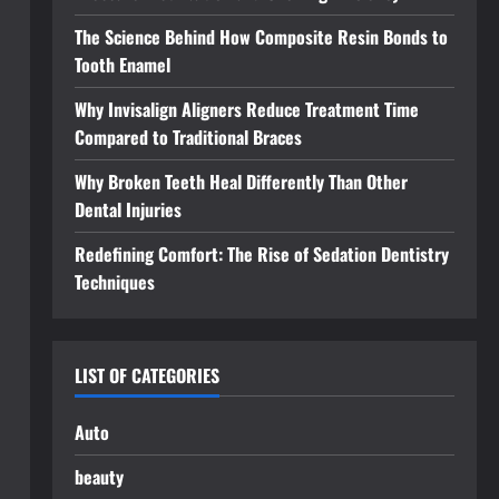
The Science Behind How Composite Resin Bonds to
Tooth Enamel
Why Invisalign Aligners Reduce Treatment Time
Compared to Traditional Braces
Why Broken Teeth Heal Differently Than Other
Dental Injuries
Redefining Comfort: The Rise of Sedation Dentistry
Techniques
LIST OF CATEGORIES
Auto
beauty