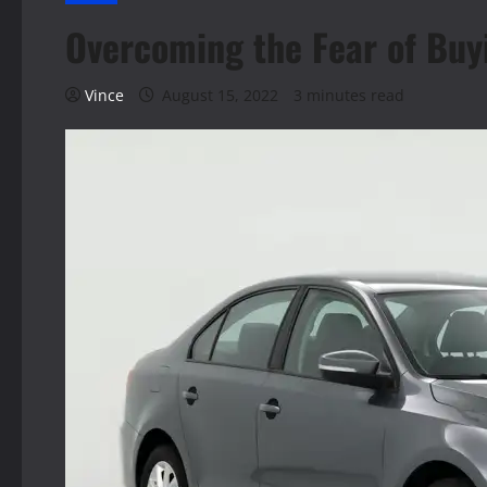
Overcoming the Fear of Buy
Vince
August 15, 2022
3 minutes read