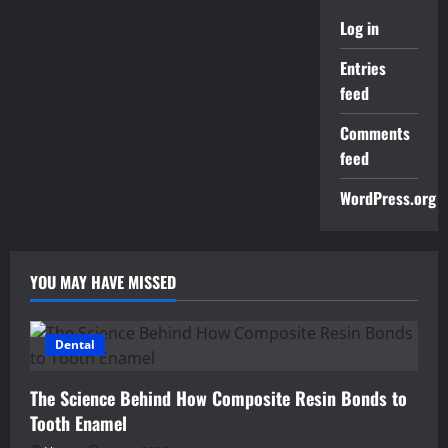
Log in
Entries
feed
Comments
feed
WordPress.org
YOU MAY HAVE MISSED
Dental
The Science Behind How Composite Resin Bonds to
Tooth Enamel