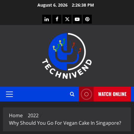
Skip
August 6, 2026
2:26:38 PM
to
content
linkedin
facebook
twitter
youtube
pinterest
WATCH ONLINE
Primary
Menu
Home
2022
Why Should You Go For Vegan Cake In Singapore?