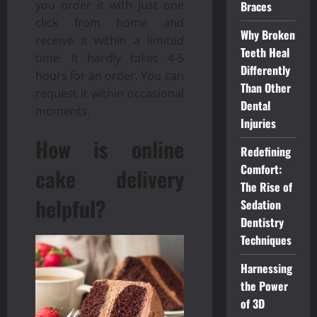
you order it with just one
Braces
click from home and
Why Broken
receive it within a limited
Teeth Heal
time. It hardly takes 4-5
Differently
hours for an order. You can
Than Other
request it within occasional
Dental
moments.
Injuries
How is online
Redefining
Comfort:
cake delivery
The Rise of
helpful?
Sedation
Dentistry
Techniques
Harnessing
the Power
of 3D