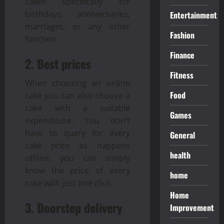
cakes specifically for
birthdays, anniversaries,
Entertainment
marriages, or any other
Fashion
function.
Finance
2. Best prices
Fitness
When choosing an online
Food
cake you can also choose a
cake with a suitable
Games
expenditure. You don’t
have to query for every
General
cake price as happens
health
offline, you can simply
know the price of every
home
cake with just one click.
Home
3. Doorstep delivery
Improvement