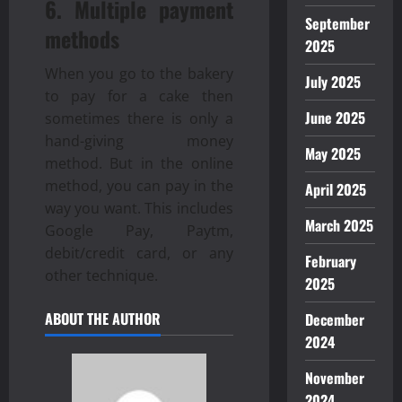
6. Multiple payment
September
methods
2025
When you go to the bakery
July 2025
to pay for a cake then
June 2025
sometimes there is only a
hand-giving money
May 2025
method. But in the online
method, you can pay in the
April 2025
way you want. This includes
March 2025
Google Pay, Paytm,
debit/credit card, or any
February
other technique.
2025
ABOUT THE AUTHOR
December
2024
November
2024