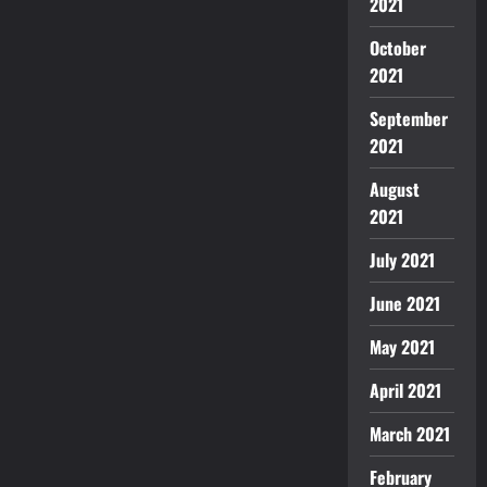
2021
October
2021
September
2021
August
2021
July 2021
June 2021
May 2021
April 2021
March 2021
February