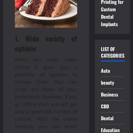
Printing for
Custom
Dental
Implants
1. Wide variety of
options
LIST OF
CATEGORIES
When you order cakes
online it gives you a
Auto
plethora of options to
choose from. You can
beauty
order any flavor of your
Business
preference. However, if you
go offline then you will get
CBD
only a restricted number of
Dental
choices. With the online
method, you can order
Education