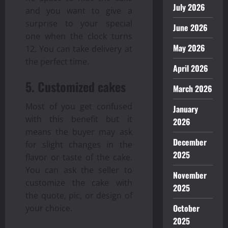
July 2026
and you want to give a
surprise to your special
June 2026
one when the clock turns
May 2026
12. You can take delivery at
the perfect time.
April 2026
5. Customized cakes
March 2026
Most of you get confused
January
with this benefit but it
2026
means the buyer may ask
December
for slight changes in the
2025
flavor or taste of the cake.
You can ask the seller to
November
customize the cake with
2025
the quote, pic, or design of
October
your choice.
2025