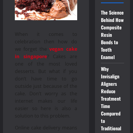
The Science
Behind How
Composite
When it comes to
Resin
celebration then how do
Bonds to
we forget the
vegan cake
Tooth
in singapore
? Cakes are
Enamel
one of the most loved
Why
desserts. But what if you
Invisalign
don’t have time to go
Aligners
outside just because of the
Reduce
cake. Don’t worry as the
Treatment
internet makes our life
Time
easier so here is also a
Compared
solution to this problem.
to
Online cake delivery means
Traditional