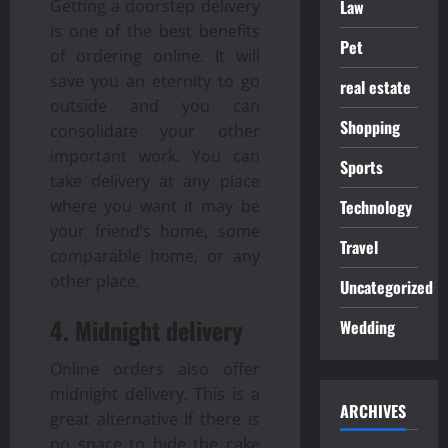
Law
Getting a doorstep delivery
is one of the best benefits
Pet
of ordering online. It will
save you an eternity to go
real estate
outside and you can
Shopping
consolidate your other
important work. You can
Sports
take delivery at any place
Technology
where you want it may be
your friend’s home, some
Travel
comparable home, or any
other place.
Uncategorized
4. Midnight delivery
Wedding
Online orders also offer
midnight delivery. This is a
ARCHIVES
great alternative If there is
no space to hide the cake