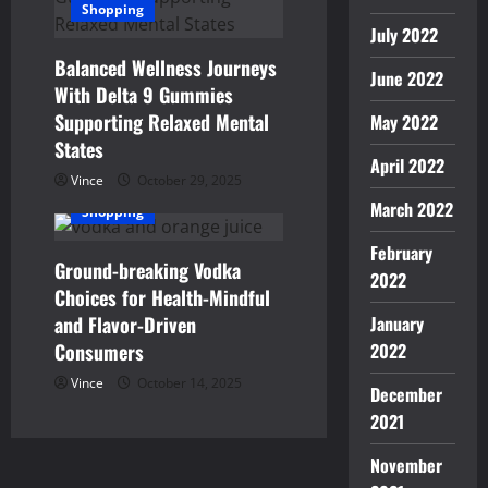
Shopping
July 2022
Balanced Wellness Journeys
June 2022
With Delta 9 Gummies
Supporting Relaxed Mental
May 2022
States
April 2022
Vince
October 29, 2025
March 2022
Shopping
February
Ground-breaking Vodka
2022
Choices for Health-Mindful
and Flavor-Driven
January
Consumers
2022
Vince
October 14, 2025
December
2021
November