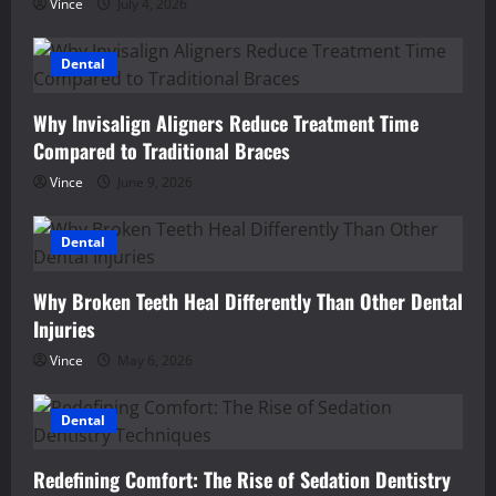
Vince
July 4, 2026
Dental
Why Invisalign Aligners Reduce Treatment Time
Compared to Traditional Braces
Vince
June 9, 2026
Dental
Why Broken Teeth Heal Differently Than Other Dental
Injuries
Vince
May 6, 2026
Dental
Redefining Comfort: The Rise of Sedation Dentistry