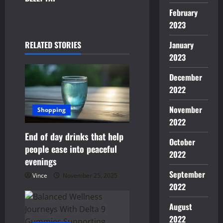
n
February
2023
a
January
RELATED STORIES
v
2023
i
December
g
2022
November
a
Shopping
2022
t
End of day drinks that help
October
people ease into peaceful
i
2022
evenings
o
September
Vince
November 25, 2025
2022
n
August
2022