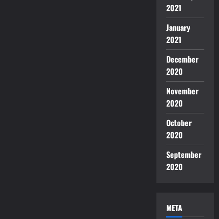
2021
January
2021
December
2020
November
2020
October
2020
September
2020
META