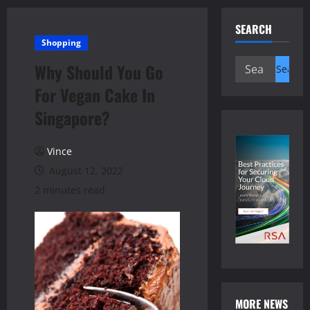
SEARCH
Shopping
Search
Why Should You Go
for:
For Vegan Cake In
Singapore?
Vince
August 12, 2022
2 minutes read
MORE NEWS