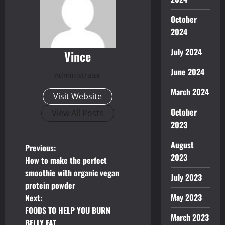
October
2024
July 2024
Vince
June 2024
Administrator
March 2024
Visit Website
October
View All Posts
2023
August
P
Previous:
2023
How to make the perfect
o
smoothie with organic vegan
July 2023
protein powder
s
May 2023
Next:
t
FOODS TO HELP YOU BURN
March 2023
BELLY FAT