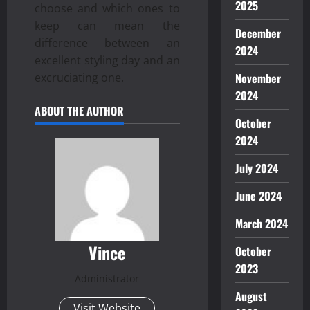
2025
choose and which ones to
keep can mean the
December
difference between an
2024
excellent styling day and an
November
excruciating one.
2024
ABOUT THE AUTHOR
October
2024
July 2024
June 2024
March 2024
Vince
October
2023
Administrator
August
Visit Website