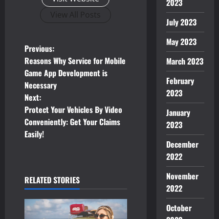
2023
View All Posts
July 2023
May 2023
P
Previous:
Reasons Why Service for Mobile
March 2023
o
Game App Development is
February
Necessary
s
2023
Next:
t
Protect Your Vehicles By Video
January
Conveniently: Get Your Claims
2023
n
Easily!
December
a
2022
v
November
RELATED STORIES
2022
i
October
g