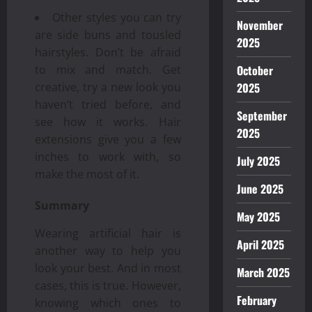
Other styles you can try
November
are side buns and tousled
2025
hairstyles. Don’t be afraid
October
to mix and match. Get
2025
creative, try a new look you
haven’t tried before, and
September
see how it works. Hair
2025
extensions give you a few
inches to work with, so
July 2025
make the most of it.
June 2025
Summary
May 2025
Wearing artificial hair is
April 2025
another way to help you
look your best. And in most
March 2025
cases, this is true. However,
February
knowing which ones to