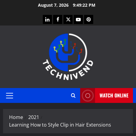
Skip
August 7, 2026
9:49:22 PM
to
content
linkedin
facebook
twitter
youtube
pinterest
WATCH ONLINE
Primary
Menu
Home
2021
Learning How to Style Clip in Hair Extensions