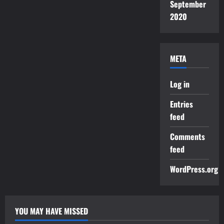
September
2020
META
Log in
Entries
feed
Comments
feed
WordPress.org
YOU MAY HAVE MISSED