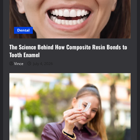
Dental
The Science Behind How Composite Resin Bonds to
Tooth Enamel
Vince
July 4, 2026