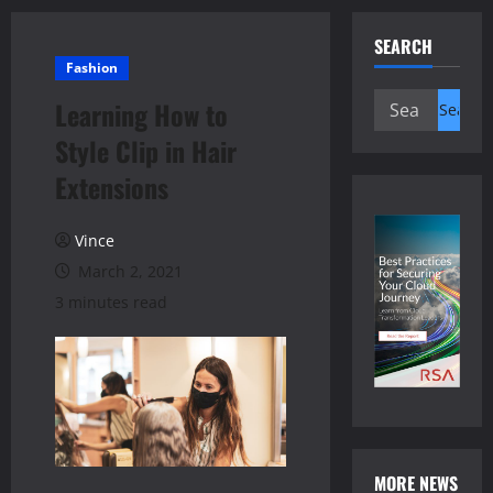
SEARCH
Fashion
Search
Learning How to
for:
Style Clip in Hair
Extensions
Vince
March 2, 2021
3 minutes read
MORE NEWS