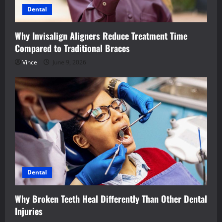
Dental
Why Invisalign Aligners Reduce Treatment Time
Compared to Traditional Braces
Vince
June 9, 2026
Dental
Why Broken Teeth Heal Differently Than Other Dental
Injuries