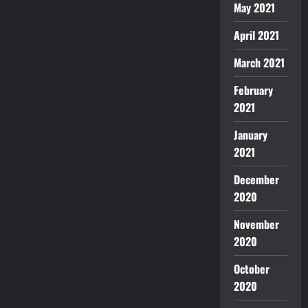
May 2021
April 2021
March 2021
February
2021
January
2021
December
2020
November
2020
October
2020