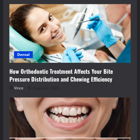
Dental
How Orthodontic Treatment Affects Your Bite
Pressure Distribution and Chewing Efficiency
Vince
August 3, 2026