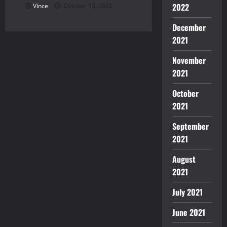
2022
Vince
October 13, 2022
December
2021
November
2021
October
2021
September
2021
August
2021
July 2021
June 2021