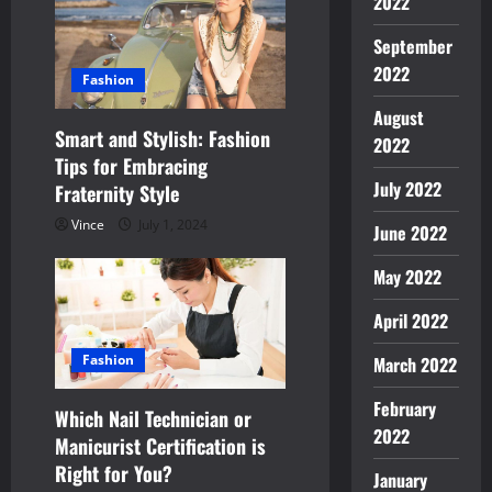
2022
a
September
2022
t
Fashion
August
i
Smart and Stylish: Fashion
2022
Tips for Embracing
o
July 2022
Fraternity Style
n
Vince
July 1, 2024
June 2022
May 2022
April 2022
Fashion
March 2022
February
Which Nail Technician or
2022
Manicurist Certification is
Right for You?
January