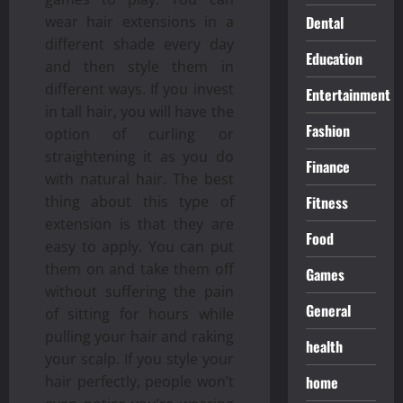
Dental
wear hair extensions in a
different shade every day
Education
and then style them in
different ways. If you invest
Entertainment
in tall hair, you will have the
Fashion
option of curling or
straightening it as you do
Finance
with natural hair. The best
Fitness
thing about this type of
extension is that they are
Food
easy to apply. You can put
them on and take them off
Games
without suffering the pain
General
of sitting for hours while
pulling your hair and raking
health
your scalp. If you style your
home
hair perfectly, people won’t