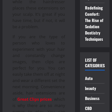
while the hairdresser
Redefining
places these extensions on
Comfort:
your scalp. It’s great if you
The Rise of
have time, but if not, it will
Sedation
be a problem.
Dentistry
If you are the type of
Techniques
person who loves to
experiment with your hair
and constantly change
LIST OF
images, then clips are
CATEGORIES
perfect for you. You can
easily take them off at night
Auto
and wear a different set the
next morning. Convenience
beauty
aside, hair extensions are
Business
of
Great Clips prices
, which
is why there are so many
CBD
games to play. You can