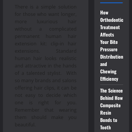
There is a simple solution
How
for those who want longer,
Orthodontic
more luxurious hair
Treatment
without a complicated
Affects
permanent human hair
Your Bite
extension kit: clip-in hair
Pressure
extensions. Standard
Distribution
human hair looks realistic
and
and attractive in the hands
Chewing
of a talented stylist. With
Efficiency
so many brands and salons
offering hair clips, it can be
The Science
not easy to decide which
Behind How
one is right for you.
Composite
Remember that wearing
Resin
them should make you
Bonds to
beautiful.
Tooth