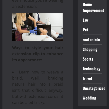
even notice you’re wearing
Home
an extension.
Improvement
Law
Pet
real estate
Ways to style your hair
Shopping
extension clip to enhance
Sports
its appearance:
Technology
Learn how to weave a
Travel
braid. Well, braiding
natural hair into a braid
Uncategorized
isn’t that difficult anyway,
but with extension cords, it
Wedding
can be a bit tricky.