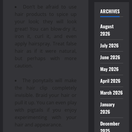
Don’t be afraid to use
ARCHIVES
hair products to spice up
your look; they will look
August
great! You can blow-dry it,
2026
iron it, curl it, and even
apply hairspray. Treat false
July 2026
hair as if it were natural,
June 2026
but perhaps with more
caution.
May 2026
April 2026
The ponytails will make
the hair clip completely
March 2026
invisible. Braid your hair or
pull it up. You can even play
January
with pigtails if you enjoy
2026
experimenting with your
December
hair and appearance.
2025