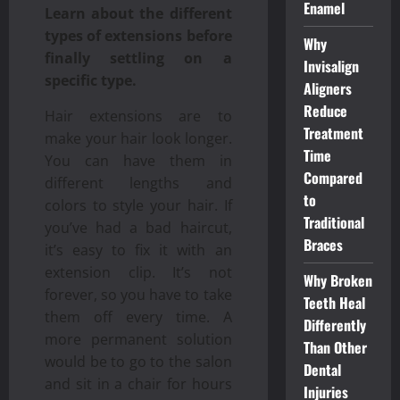
Enamel
Learn about the different
types of extensions before
Why
finally settling on a
Invisalign
specific type.
Aligners
Reduce
Hair extensions are to
Treatment
make your hair look longer.
Time
You can have them in
Compared
different lengths and
to
colors to style your hair. If
Traditional
you’ve had a bad haircut,
Braces
it’s easy to fix it with an
extension clip. It’s not
Why Broken
forever, so you have to take
Teeth Heal
them off every time. A
Differently
more permanent solution
Than Other
would be to go to the salon
Dental
and sit in a chair for hours
Injuries