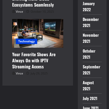
January
Ecosystems Seamlessly
2022
Vince
October 10, 2025
December
2021
November
2021
Technology
October
Your Favorite Shows Are
2021
Always On with IPTV
Streaming Access
September
2021
Vince
July 29, 2025
August
2021
July 2021
June 2021