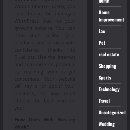
home
WooCommerce. Lastly, you
Home
can choose the managed
Improvement
WordPress plan for your
growing website. You can
Law
now start selling your
Pet
products and services with
confidence, thanks to
real estate
BlueHost. Use the internet
and maximize its potential
Shopping
by reaching your target
Sports
consumers. Your website
will say a lot about your
Technology
business, so you must
Travel
choose the best plan for
you!
Uncategorized
How Does Web Hosting
Wedding
Work?