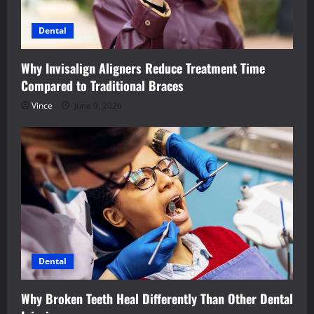
Dental
Why Invisalign Aligners Reduce Treatment Time
Compared to Traditional Braces
Vince
June 9, 2026
Dental
Why Broken Teeth Heal Differently Than Other Dental