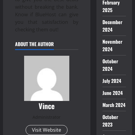
February
without breaking the bank.
2025
Know if BlueHost can give
December
you that satisfaction by
2024
checking them out!
November
ABOUT THE AUTHOR
2024
October
2024
July 2024
June 2024
Vince
March 2024
October
Administrator
2023
Visit Website