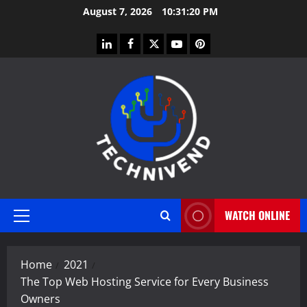
Skip
August 7, 2026
10:31:21 PM
to
content
linkedin
facebook
twitter
youtube
pinterest
WATCH ONLINE
Primary
Menu
Home
2021
The Top Web Hosting Service for Every Business
Owners