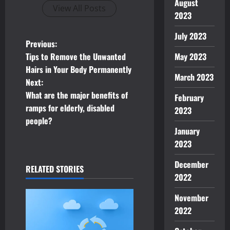
August
View All Posts
2023
July 2023
P
Previous:
May 2023
Tips to Remove the Unwanted
o
Hairs in Your Body Permanently
March 2023
Next:
s
What are the major benefits of
February
t
ramps for elderly, disabled
2023
people?
n
January
2023
a
December
RELATED STORIES
v
2022
i
November
2022
g