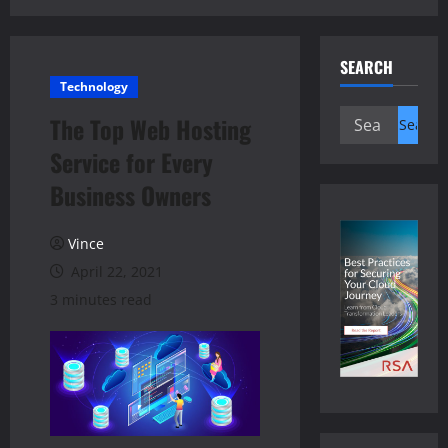
SEARCH
Technology
Search
The Top Web Hosting
for:
Service for Every
Business Owners
Vince
April 22, 2021
3 minutes read