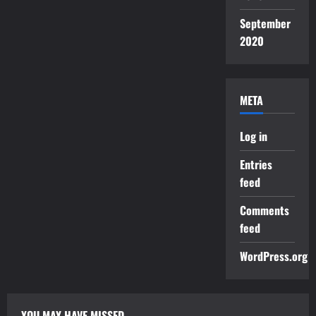
September
2020
META
Log in
Entries
feed
Comments
feed
WordPress.org
YOU MAY HAVE MISSED