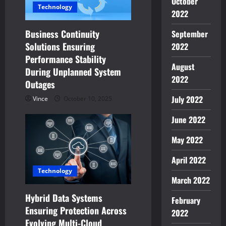
October
a
Technology
2022
t
Business Continuity
September
Solutions Ensuring
2022
i
Performance Stability
August
o
During Unplanned System
2022
Outages
n
July 2022
Vince
October 10, 2025
June 2022
May 2022
April 2022
Technology
March 2022
Hybrid Data Systems
February
Ensuring Protection Across
2022
Evolving Multi-Cloud