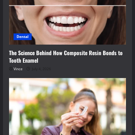
Dental
The Science Behind How Composite Resin Bonds to
Tooth Enamel
Vince
July 4, 2026