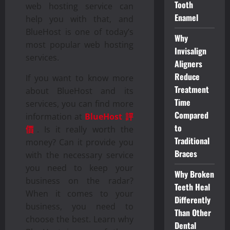
Tooth
web hosting service can
Enamel
help you with that, and
BlueHost is one of today’s
Why
most popular web hosting
Invisalign
services.
Aligners
Reduce
If you want to know more
Treatment
about BlueHost and its
Time
services, you can find more
Compared
information at
BlueHost 評
to
價
. Is it really worth the
Traditional
money? Can it provide you
Braces
with the necessary service
you need to keep your
Why Broken
business on the radar?
Teeth Heal
When it comes to your
Differently
business, you need to
Than Other
choose the best. Learn why
Dental