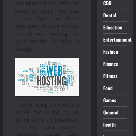
CBD
and BlueHost has different
kinds of plans you can
Dental
choose from. For those
who want to save money,
Education
shared web hosting for
Entertainment
your website or blog is
enough.
Fashion
Finance
Fitness
Food
Games
If you’re using your website
General
mainly for selling as an
online store, try BlueHost’s
health
sell, ship, and process
payments system with