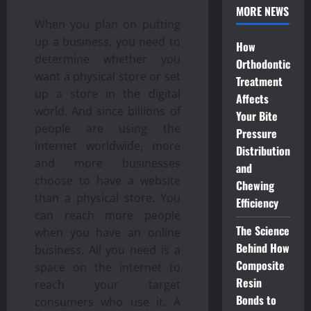
MORE NEWS
When you plan on putting
up a business, you need to
How
determine whether you
Orthodontic
want a physical store or set
Treatment
up a store in the digital
Affects
world. And since billions of
Your Bite
people are using the
Pressure
internet worldwide, more
Distribution
and more businesses
and
choose to have a website
Chewing
than a physical store. You
Efficiency
can reach more people
The Science
when you have an online
Behind How
business. All you need is a
Composite
space on the internet to
Resin
reach your target
Bonds to
consumers who use it. A