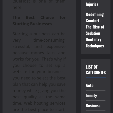
BlueHost is one of them
Injuries
here.
Redefining
The Best Choice for
Comfort:
Starting Businesses
The Rise of
Sedation
Starting a business can be
Dentistry
very time-consuming,
Techniques
stressful, and expensive
because money talks and
works for you. That’s why if
you choose to set up a
LIST OF
website for your business,
CATEGORIES
you need to select the best
plan that can help you save
Auto
money while giving you the
beauty
best quality at the same
time. Web hosting services
Business
are the best place to start,