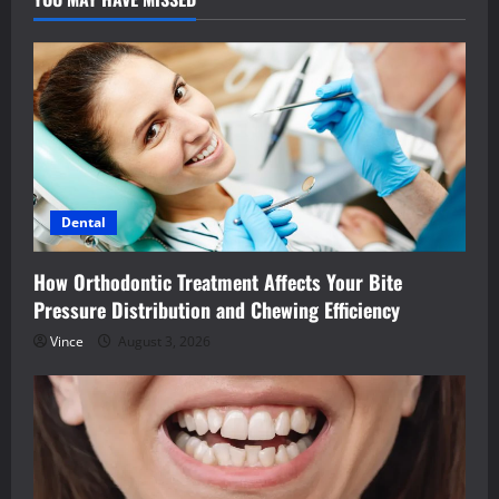
Dental
How Orthodontic Treatment Affects Your Bite
Pressure Distribution and Chewing Efficiency
Vince
August 3, 2026