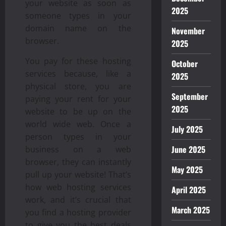
your website as soon as
2025
someone types in your
domain name on the
November
browser.
2025
You pay for these hosting
October
services because, like a
2025
physical store, you are
September
paying your rent for your
2025
website to be up on the
world wide web. Once a
July 2025
person types in your
June 2025
business on a web
browser, they can instantly
May 2025
pull up your website! That’s
how web hosting services
April 2025
work, and it’s crucial that
March 2025
you find a hosting provider
to give you the best deals