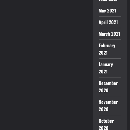
May 2021
April 2021
March 2021
February
2021
January
2021
December
2020
November
2020
October
2020