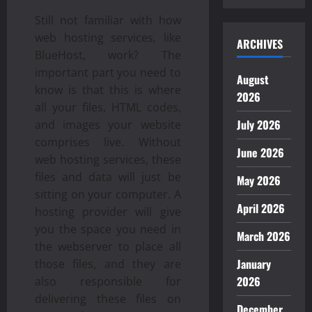
Still not familiar with how
web hosting services, like
ARCHIVES
BlueHost, work? The
important part you need to
August
know is that this is where
2026
all your files, HTML codes,
July 2026
and images your website
comprises live. Without
June 2026
web hosting services, these
files and data will just be
May 2026
sitting on your computer. A
April 2026
hosting provider will give
you the space you need in
March 2026
the webserver to place all
January
those files, and they are
2026
also responsible for
delivering these files on
December