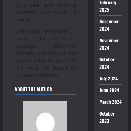
February
both care and hospital
2025
coverage advantages is
critical.
December
2024
Outpatient treatment is
covered by healthcare
November
coverage. Whenever
2024
someone is treated without
October
anyone being hospitalized,
2024
this would be known as
outpatient services.
July 2024
ABOUT THE AUTHOR
June 2024
March 2024
October
2023