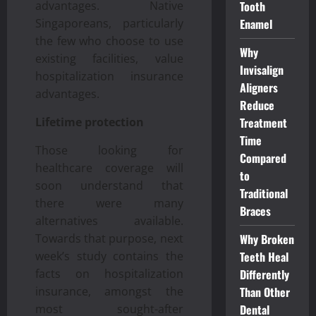
Tooth
advantages. Native
Enamel
Singaporeans, particularly
the few who choose to use
Why
existing facilities, value
Invisalign
hospitalization insurance
Aligners
advantages.
Reduce
Treatment
Lifetime protection
Time
Those looking for
Compared
healthcare coverage will
to
soon understand that
Traditional
there were many
Braces
alternatives available.
Why Broken
Towards that purpose, next
Teeth Heal
week’s study contains the
Differently
facts on hospitalization
Than Other
insurance, amongst the
Dental
most sought-after