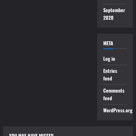
September
2020
META
Log in
Entries
feed
Comments
feed
WordPress.org
YOU MAY HAVE MISSED