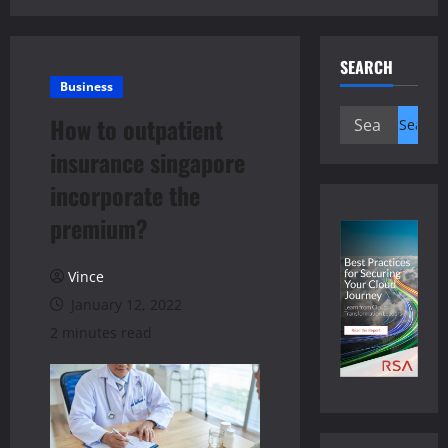
SEARCH
Business
Search
How to outpatient
for:
insurance singapore
incorporate the
premium?
Vince
January 12, 2022
2 minutes read