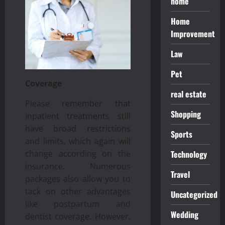
home
Home
Improvement
Law
Pet
Coverage
real estate
Please remember that
Shopping
inpatient treatments still
have broad restrictions
Sports
and limits, which again will
change according on the
Technology
insurance. Numerous
Travel
packages also allow you to
tack on other advantages
Uncategorized
like postpartum and
Wedding
dentist coverage. However,