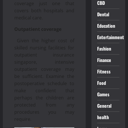
CBD
coverage just one that
covers both hospitals and
Dental
medical care.
Education
Outpatient coverage
Entertainment
Given the higher cost of
skilled nursing facilities for
Fashion
outpatient insurance
Finance
singapore, intensive
outpatient coverage may
Fitness
be sufficient. Examine the
Food
postoperative schedule to
make confident that
Games
perhaps the children are
protected from any
General
procedures you may
health
require.