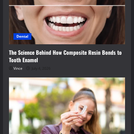
Dental
The Science Behind How Composite Resin Bonds to
Tooth Enamel
Vince
July 4, 2026