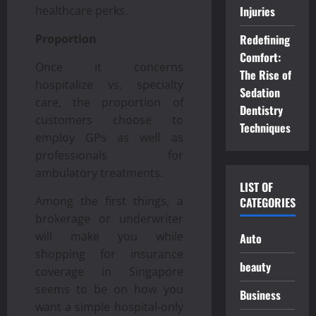
Injuries
healthcare perks.
Redefining
Proportion
Comfort:
Once it concerns
The Rise of
hospitalize vs. specialty
Sedation
care, the proportion of
Dentistry
customers choose to
Techniques
employ GPs as well as
professionals for
ambulatory treatments.
LIST OF
Among the first things, a
CATEGORIES
brokerage or underwriter
will make you while
Auto
shopping for insurance
beauty
coverage in Singapore
seems to be on how you
Business
want a simple hospital-only