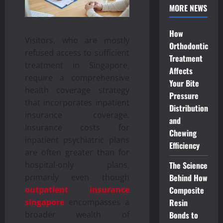
MORE NEWS
How
Visitors, who are mostly
Orthodontic
refused access to sufficient
Treatment
treatment in Singapore,
Affects
require a comprehensive
Your Bite
health coverage strategy
Pressure
that incorporates inpatient
Distribution
insurance coverage.
and
Insurance costs for
Chewing
inpatient psychiatric plans
Efficiency
are often greater than for
The Science
hospital-only plans,
Behind How
primarily even though
Composite
outpatient insurance
Resin
singapore
encompasses a
Bonds to
broader wealth of