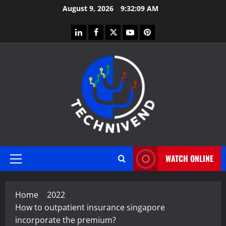
Skip
August 9, 2026
9:32:10 AM
to
content
linkedin
facebook
twitter
youtube
pinterest
WATCH ONLINE
Primary
Menu
Home
2022
How to outpatient insurance singapore
incorporate the premium?