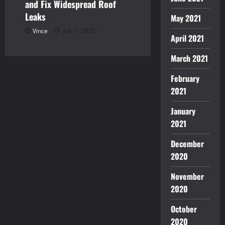
and Fix Widespread Roof
Leaks
May 2021
Vince
July 1, 2025
April 2021
March 2021
February
2021
January
2021
December
2020
November
2020
October
2020