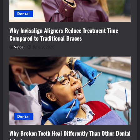
Dental
Why Invisalign Aligners Reduce Treatment Time
Compared to Traditional Braces
Vince
June 9, 2026
Dental
Why Broken Teeth Heal Differently Than Other Dental