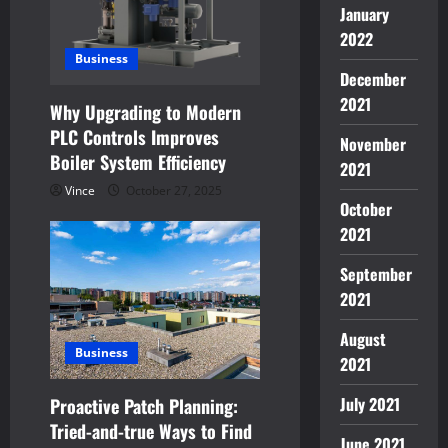
January
2022
Business
December
2021
Why Upgrading to Modern
PLC Controls Improves
November
Boiler System Efficiency
2021
Vince
October 27, 2025
October
2021
September
2021
August
Business
2021
July 2021
Proactive Patch Planning:
Tried-and-true Ways to Find
June 2021