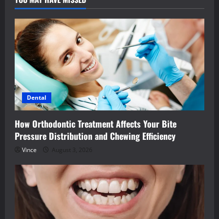
Dental
How Orthodontic Treatment Affects Your Bite
Pressure Distribution and Chewing Efficiency
Vince
August 3, 2026