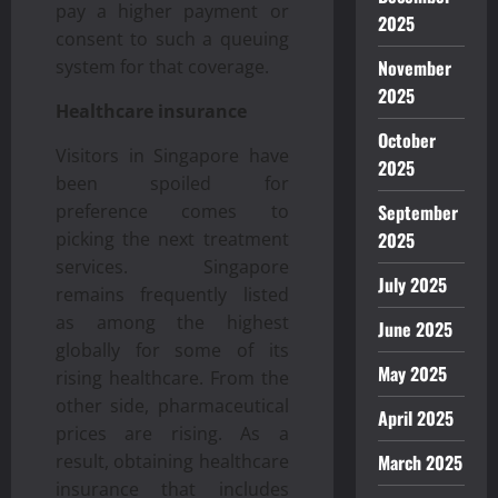
pay a higher payment or
2025
consent to such a queuing
system for that coverage.
November
2025
Healthcare insurance
October
Visitors in Singapore have
2025
been spoiled for
preference comes to
September
picking the next treatment
2025
services. Singapore
July 2025
remains frequently listed
as among the highest
June 2025
globally for some of its
May 2025
rising healthcare. From the
other side, pharmaceutical
April 2025
prices are rising. As a
result, obtaining healthcare
March 2025
insurance that includes