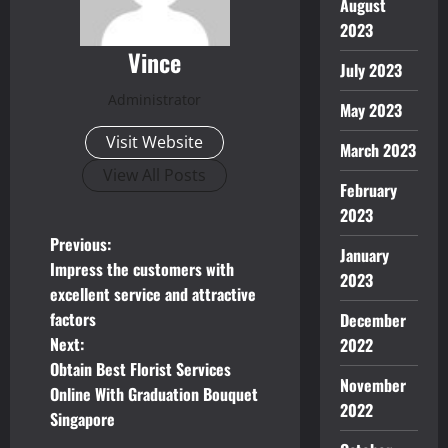
August
2023
Vince
July 2023
Administrator
May 2023
Visit Website
March 2023
View All Posts
February
2023
P
Previous:
January
Impress the customers with
2023
o
excellent service and attractive
factors
December
s
Next:
2022
t
Obtain Best Florist Services
November
Online With Graduation Bouquet
n
2022
Singapore