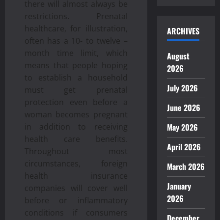
there will almost always be
restrictions. Prenatal
healthcare, for illustration,
ARCHIVES
often has a 10- to twelve –
month time limit, which
August
means that people hoping
2026
to establish a household
July 2026
must get prenatal
protection even before a
June 2026
woman becomes pregnant
in addition to receiving
May 2026
health care benefits.
April 2026
Throughout most
circumstances, foreign
March 2026
health insurance
January
companies will cover well
2026
before or inflammatory
conditions if consumers
December