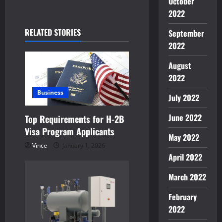
October
a
2022
v
RELATED STORIES
September
i
2022
g
August
2022
a
Business
July 2022
t
June 2022
Top Requirements for H-2B
i
Visa Program Applicants
May 2022
o
Vince
January 1, 2026
April 2022
n
March 2022
February
2022