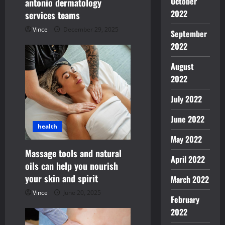
October
antonio dermatology
o
2022
services teams
n
Vince
December 29, 2025
September
2022
August
2022
July 2022
June 2022
health
May 2022
Massage tools and natural
April 2022
oils can help you nourish
your skin and spirit
March 2022
Vince
June 20, 2025
February
2022