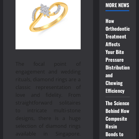
MORE NEWS
How
Orthodontic
Treatment
Affects
Your Bite
Pressure
The focal point of
Distribution
engagement and wedding
and
rituals, diamond rings are a
Chewing
classic representation of
Efficiency
love and fidelity. From
straightforward solitaires
The Science
to intricate multi-stone
Behind How
designs, there is a huge
Composite
selection of diamond rings
Resin
available in Singapore.
Bonds to