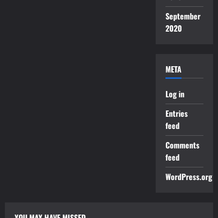
September
2020
META
Log in
Entries
feed
Comments
feed
WordPress.org
YOU MAY HAVE MISSED