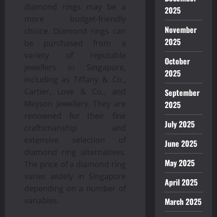
diamond rings may be a
2025
more budget-friendly
November
choice. Diamond rings can
2025
be purchased from a
variety of reputable
October
jewellers in Singapore,
2025
including as Tiffany & Co.,
Cartier, Love & Co., and
September
Meyson Jewellery. They are
2025
renowned for their fine
July 2025
craftsmanship and
extensive selection of
June 2025
diamond ring alternatives.
May 2025
The price of a diamond ring
varies widely in Singapore
April 2025
depending on a number of
variables.
March 2025