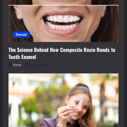
Dental
The Science Behind How Composite Resin Bonds to
Tooth Enamel
Vince
July 4, 2026