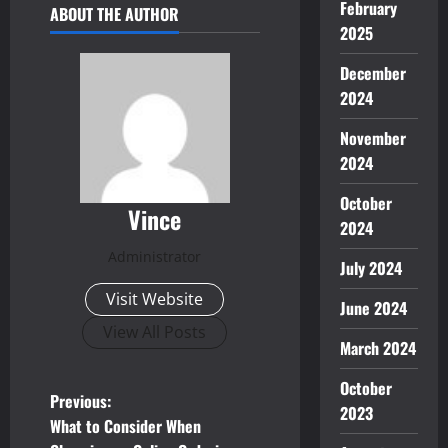
February
ABOUT THE AUTHOR
2025
December
2024
November
2024
October
Vince
2024
Administrator
July 2024
Visit Website
June 2024
View All Posts
March 2024
October
P
Previous:
2023
What to Consider When