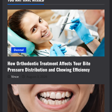
Dental
How Orthodontic Treatment Affects Your Bite
Pressure Distribution and Chewing Efficiency
Vince
August 3, 2026