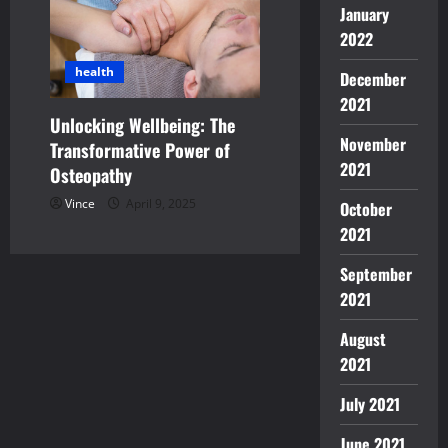
January
2022
health
December
2021
Unlocking Wellbeing: The
November
Transformative Power of
2021
Osteopathy
Vince
April 9, 2025
October
2021
September
2021
August
2021
July 2021
June 2021