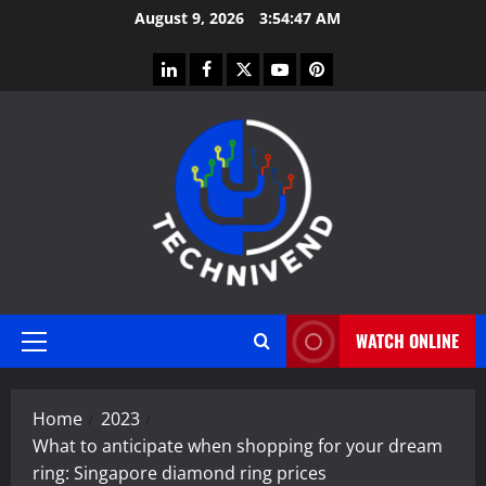
Skip
August 9, 2026
3:54:48 AM
to
content
linkedin
facebook
twitter
youtube
pinterest
WATCH ONLINE
Primary
Menu
Home
2023
What to anticipate when shopping for your dream
ring: Singapore diamond ring prices