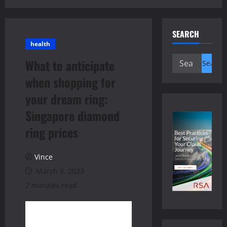
SEARCH
health
Search
What to anticipate
for:
when shopping for
your dream ring:
Singapore diamond
ring prices
Vince
March 6, 2023
2 minutes read