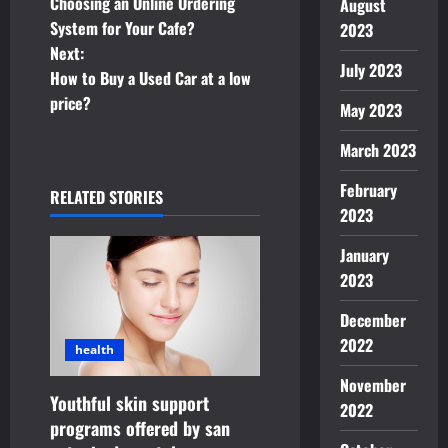
o
Choosing an Online Ordering
August
System for Your Cafe?
2023
s
Next:
July 2023
t
How to Buy a Used Car at a low
price?
May 2023
n
March 2023
a
February
RELATED STORIES
v
2023
i
January
2023
g
December
a
2022
health
t
November
Youthful skin support
2022
i
programs offered by san