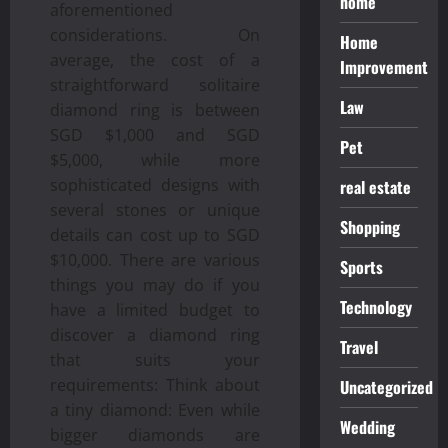
home
aforementioned
considerations. On
Home
average, the cost of a
Improvement
straightforward solitaire
Law
diamond ring is between
SGD $1,000 and SGD
Pet
$5,000, while more
sophisticated designs with
real estate
several stones or unique
Shopping
details can cost up to SGD
$10,000. There are various
Sports
things you may do if you
Technology
have a limited budget to
discover a diamond ring
Travel
that suits your
requirements: Think about
Uncategorized
a tiny diamond: Even while
Wedding
bigger diamonds are