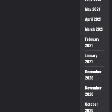
May 2021
April 2021
March 2021
February
2021
January
2021
December
2020
November
2020
October
2020