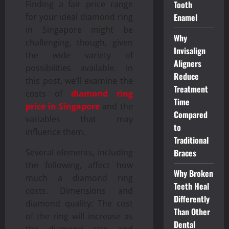
Finding a fair price range
Tooth
for your ideal diamond ring
Enamel
in Singapore might be
Why
challenging, though, given
Invisalign
the wide variety of
Aligners
possibilities available. In
Reduce
this post, we’ll examine the
Treatment
costs of
diamond ring
Time
price in Singapore
and the
Compared
variables that may
to
influence them.
Traditional
Several elements, including
Braces
the following, affect how
Why Broken
much a diamond ring
Teeth Heal
costs. Dimensions and
Differently
diamond quality: The cost
Than Other
of the ring will increase as
Dental
the diamond size and