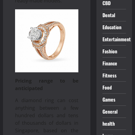
ready-made models.
CBD
Dental
Education
Entertainment
Fashion
Finance
Fitness
Pricing range to be
Food
anticipated
Games
A diamond ring can cost
anything between a few
General
hundred dollars and tens
of thousands of dollars in
health
Singapore, based on the