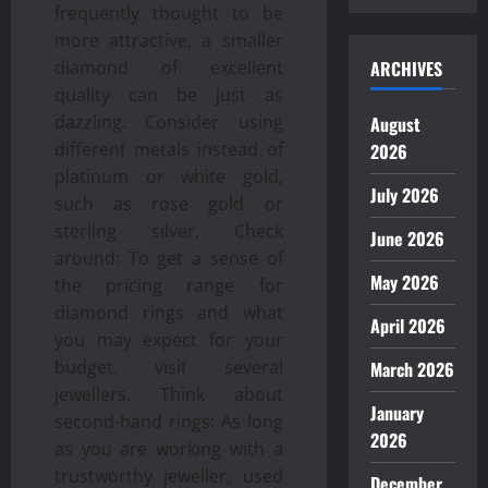
frequently thought to be
more attractive, a smaller
ARCHIVES
diamond of excellent
quality can be just as
dazzling. Consider using
August
different metals instead of
2026
platinum or white gold,
July 2026
such as rose gold or
sterling silver. Check
June 2026
around: To get a sense of
May 2026
the pricing range for
diamond rings and what
April 2026
you may expect for your
budget, visit several
March 2026
jewellers. Think about
January
second-hand rings: As long
2026
as you are working with a
trustworthy jeweller, used
December