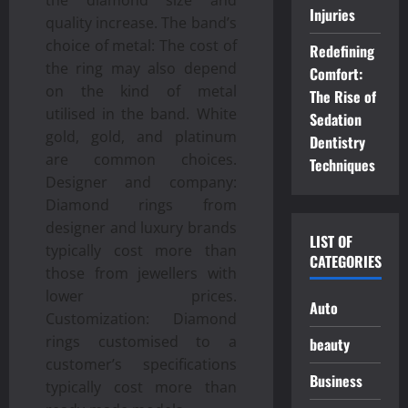
Injuries
quality increase. The band’s
choice of metal: The cost of
Redefining
the ring may also depend
Comfort:
on the kind of metal
The Rise of
utilised in the band. White
Sedation
gold, gold, and platinum
Dentistry
are common choices.
Techniques
Designer and company:
Diamond rings from
designer and luxury brands
LIST OF
typically cost more than
CATEGORIES
those from jewellers with
lower prices.
Auto
Customization: Diamond
rings customised to a
beauty
customer’s specifications
Business
typically cost more than