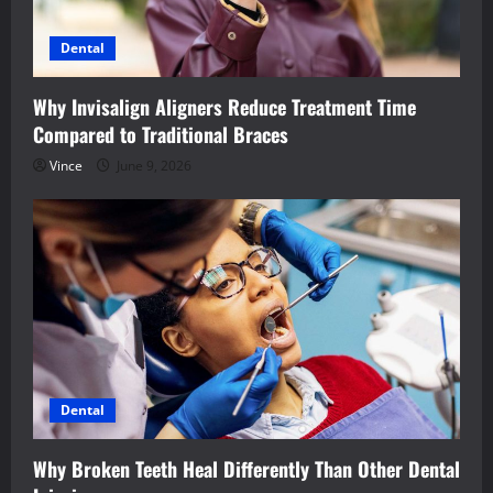
Dental
Why Invisalign Aligners Reduce Treatment Time
Compared to Traditional Braces
Vince
June 9, 2026
Dental
Why Broken Teeth Heal Differently Than Other Dental