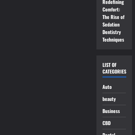
Redefining
Comfort:
The Rise of
Sedation
Dentistry
Techniques
LIST OF
CATEGORIES
Auto
beauty
Business
CBD
Dental