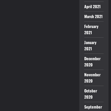
April 2021
March 2021
February
2021
January
2021
December
2020
November
2020
October
2020
September