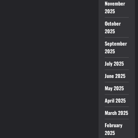
November
2025
October
2025
September
2025
July 2025
June 2025
May 2025
April 2025
March 2025
February
2025