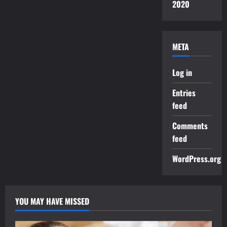
2020
META
Log in
Entries
feed
Comments
feed
WordPress.org
YOU MAY HAVE MISSED