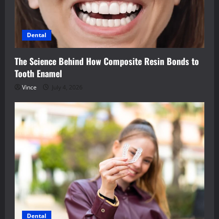
Dental
The Science Behind How Composite Resin Bonds to
Tooth Enamel
Vince
July 4, 2026
Dental