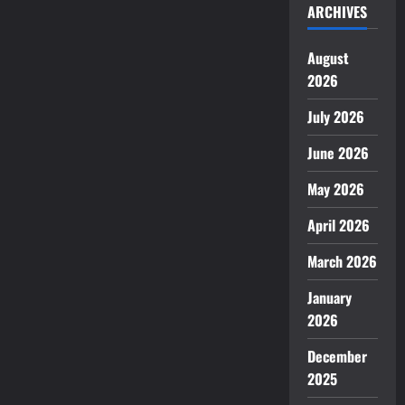
ARCHIVES
August
2026
July 2026
June 2026
May 2026
April 2026
March 2026
January
2026
December
2025