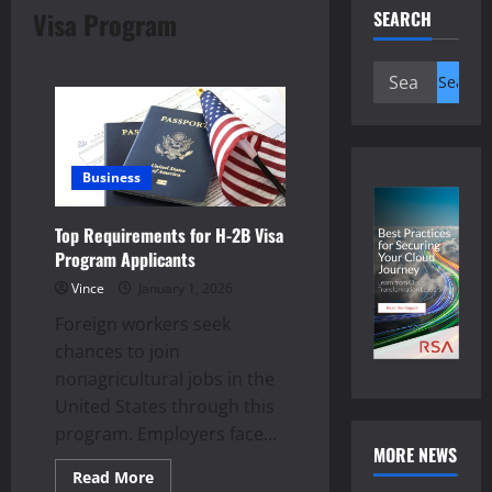
Visa Program
SEARCH
Search
for:
Business
Top Requirements for H-2B Visa
Program Applicants
Vince
January 1, 2026
Foreign workers seek
chances to join
nonagricultural jobs in the
United States through this
program. Employers face...
MORE NEWS
Read
Read More
more