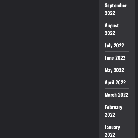
September
2022
August
2022
July 2022
June 2022
May 2022
April 2022
March 2022
February
2022
January
2022