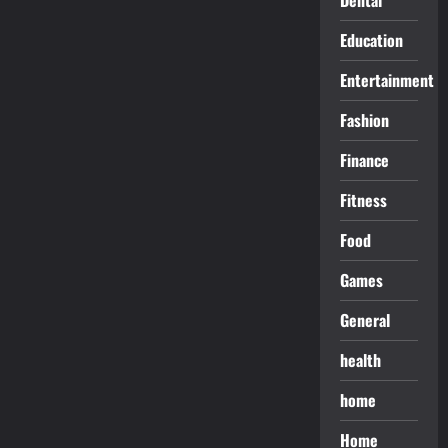
Education
Entertainment
Fashion
Finance
Fitness
Food
Games
General
health
home
Home