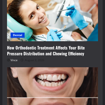
Dental
How Orthodontic Treatment Affects Your Bite
Pressure Distribution and Chewing Efficiency
Vince
August 3, 2026