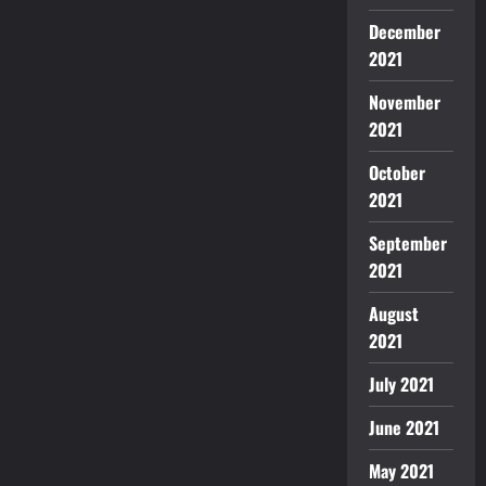
December
2021
November
2021
October
2021
September
2021
August
2021
July 2021
June 2021
May 2021