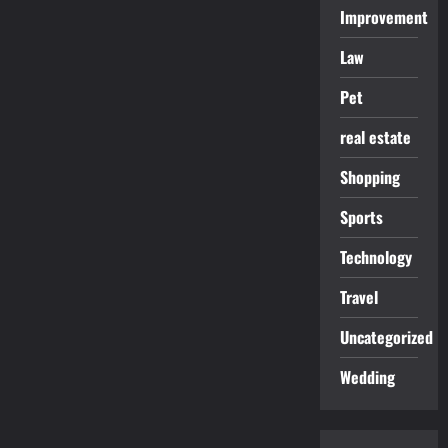
Improvement
Law
Pet
real estate
Shopping
Sports
Technology
Travel
Uncategorized
Wedding