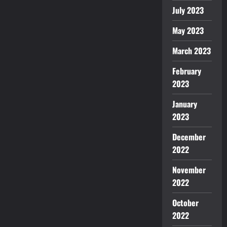
July 2023
May 2023
March 2023
February
2023
January
2023
December
2022
November
2022
October
2022