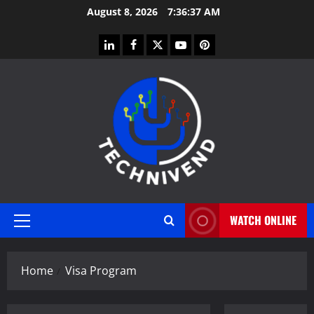
Skip
August 8, 2026
7:36:38 AM
to
content
linkedin
facebook
twitter
youtube
pinterest
WATCH ONLINE
Primary
Menu
Home
Visa Program