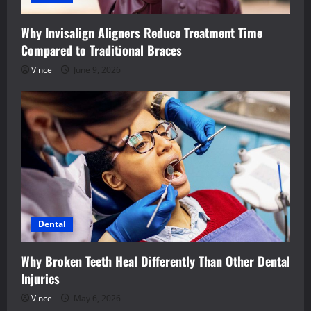
Why Invisalign Aligners Reduce Treatment Time
Compared to Traditional Braces
Vince
June 9, 2026
Dental
Why Broken Teeth Heal Differently Than Other Dental
Injuries
Vince
May 6, 2026