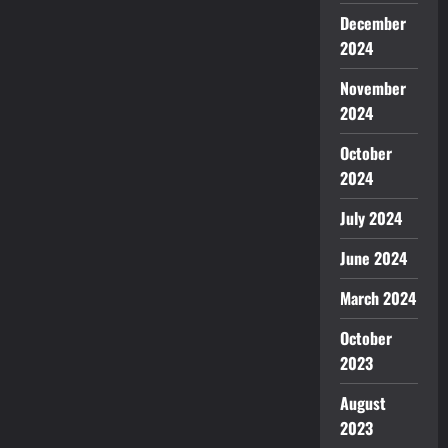
December
2024
November
2024
October
2024
July 2024
June 2024
March 2024
October
2023
August
2023