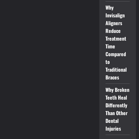
Why
Invisalign
Aligners
Reduce
Treatment
Time
Compared
to
Traditional
Braces
Why Broken
Teeth Heal
Differently
Than Other
Dental
Injuries