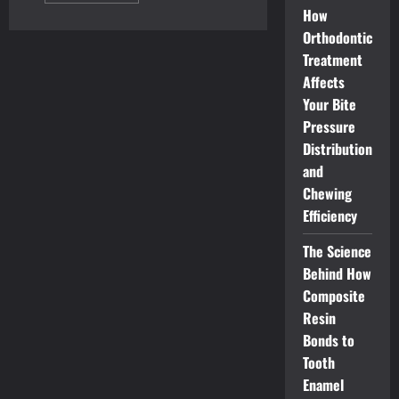
about
How
Top
Orthodontic
Requirements
for
Treatment
H-
2B
Affects
Visa
Program
Your Bite
Applicants
Pressure
Distribution
and
Chewing
Efficiency
The Science
Behind How
Composite
Resin
Bonds to
Tooth
Enamel