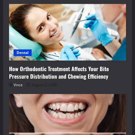
Dental
How Orthodontic Treatment Affects Your Bite
Pressure Distribution and Chewing Efficiency
Vince
August 3, 2026