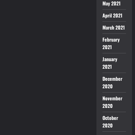
May 2021
April 2021
March 2021
February
2021
January
2021
December
2020
November
2020
October
2020