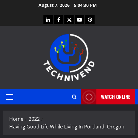
Skip
August 7, 2026
5:04:31 PM
to
content
linkedin
facebook
twitter
youtube
pinterest
WATCH ONLINE
Primary
Menu
Home
2022
Having Good Life While Living In Portland, Oregon