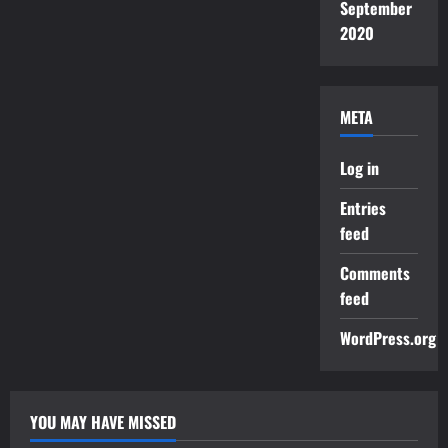
September
2020
META
Log in
Entries
feed
Comments
feed
WordPress.org
YOU MAY HAVE MISSED