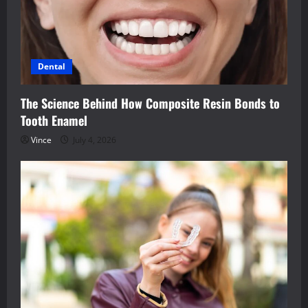
Dental
The Science Behind How Composite Resin Bonds to
Tooth Enamel
Vince
July 4, 2026