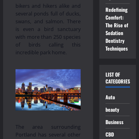
bikers and hikers alike and
Redefining
several ponds full of ducks,
Comfort:
swans, and salmon. There
The Rise of
is even a bird sanctuary
Sedation
with more than 250 species
Dentistry
of birds calling this
Techniques
incredible park home.
LIST OF
CATEGORIES
Auto
beauty
Business
The area surrounding
CBD
Portland has several other