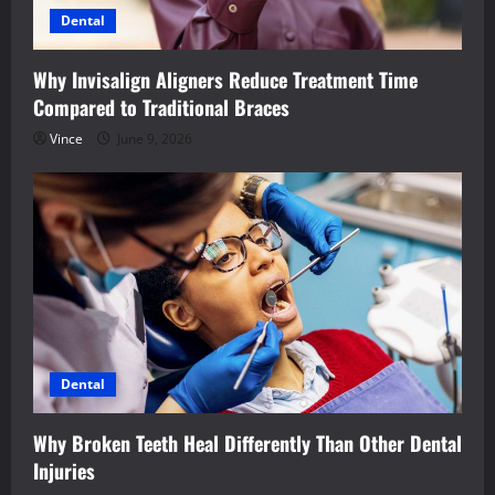
Dental
Why Invisalign Aligners Reduce Treatment Time
Compared to Traditional Braces
Vince
June 9, 2026
Dental
Why Broken Teeth Heal Differently Than Other Dental
Injuries