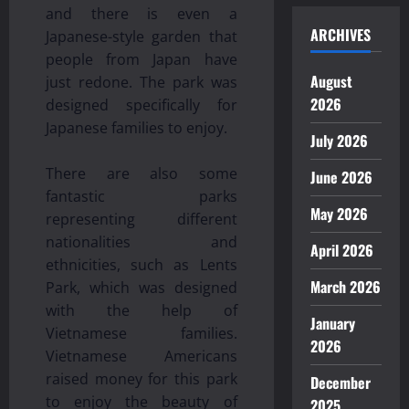
and there is even a
ARCHIVES
Japanese-style garden that
people from Japan have
August
just redone. The park was
2026
designed specifically for
Japanese families to enjoy.
July 2026
There are also some
June 2026
fantastic parks
May 2026
representing different
nationalities and
April 2026
ethnicities, such as Lents
March 2026
Park, which was designed
with the help of
January
Vietnamese families.
2026
Vietnamese Americans
raised money for this park
December
to enjoy the beauty of
2025