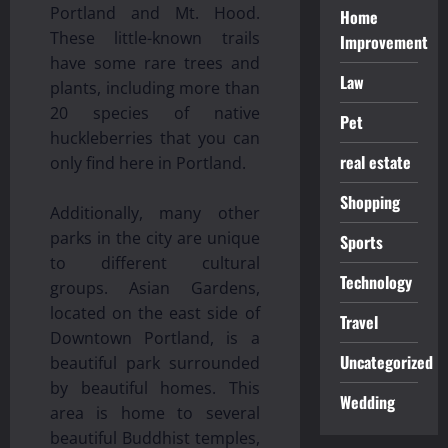
Portland and Mt. Hood.
Home
These little-known trails
Improvement
have some rare trees and
Law
plants, including more than
20 species of native
Pet
huckleberries that you can
real estate
only find here in Portland.
Shopping
Additionally, many other
parks in the city are unique
Sports
to different cultural
Technology
groups. Asian Gardens,
located on the east side of
Travel
Downtown Portland, is a
Uncategorized
beautiful park surrounded
by beautiful homes. This
Wedding
area is home to several
beautiful Buddhist temples,