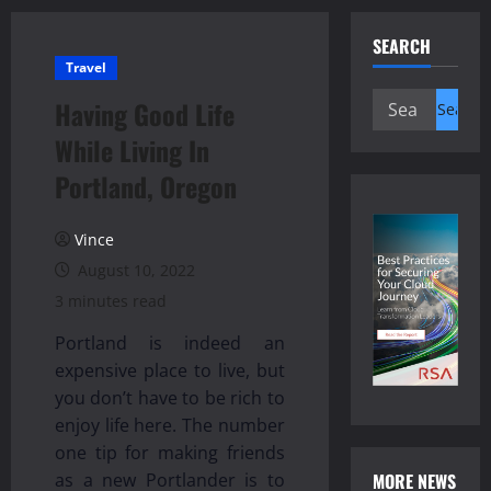
SEARCH
Travel
Search
Having Good Life
for:
While Living In
Portland, Oregon
Vince
August 10, 2022
3 minutes read
Portland is indeed an
expensive place to live, but
you don’t have to be rich to
enjoy life here. The number
one tip for making friends
MORE NEWS
as a new Portlander is to