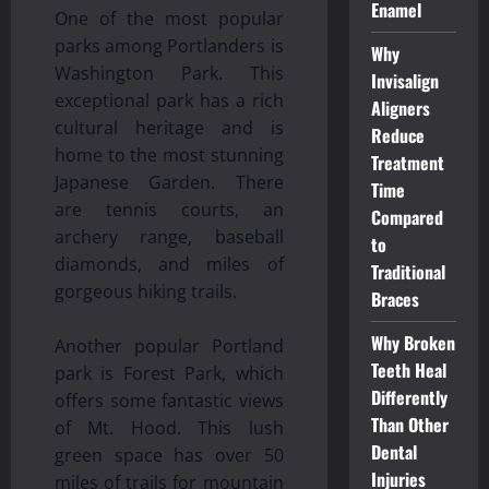
Enamel
One of the most popular
parks among Portlanders is
Why
Washington Park. This
Invisalign
exceptional park has a rich
Aligners
cultural heritage and is
Reduce
home to the most stunning
Treatment
Japanese Garden. There
Time
are tennis courts, an
Compared
archery range, baseball
to
diamonds, and miles of
Traditional
gorgeous hiking trails.
Braces
Why Broken
Another popular Portland
Teeth Heal
park is Forest Park, which
Differently
offers some fantastic views
Than Other
of Mt. Hood. This lush
Dental
green space has over 50
Injuries
miles of trails for mountain