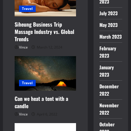
2023
t
Travel
July 2023
i
Siheung Business Trip
May 2023
Massage Industry vs. Global
o
March 2023
Trends
n
Vince
March 12, 2024
February
2023
January
2023
Travel
December
2022
Can we heat a tent with a
November
candle
2022
Vince
April 6, 2022
October