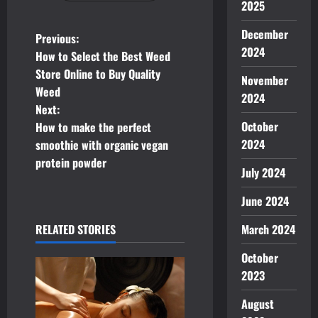
2025
December
P
Previous:
2024
How to Select the Best Weed
o
Store Online to Buy Quality
November
Weed
s
2024
Next:
t
October
How to make the perfect
2024
smoothie with organic vegan
n
protein powder
July 2024
a
June 2024
v
March 2024
RELATED STORIES
i
October
g
2023
August
a