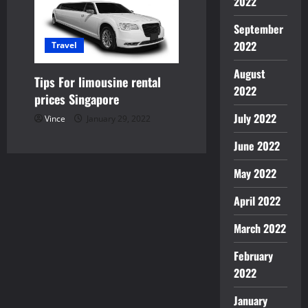
2022
September
2022
Travel
August
Tips For limousine rental
2022
prices Singapore
July 2022
Vince
January 29, 2022
June 2022
May 2022
April 2022
March 2022
February
2022
January