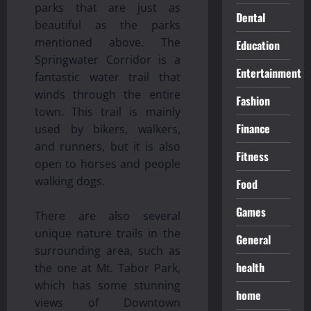
parks that are just as
Dental
beautiful as the parks
mentioned above. The
Education
Springwater Corridor is a
Entertainment
fantastic water trail that
winds through the entire
Fashion
town. This trail is mainly
Finance
used by bikers, walkers,
and runners, but it is also
Fitness
open to horses and people
walking dogs.
Food
Games
There are also several
unique nature trails in the
General
surrounding area, such as
health
the one at Mt. Tabor Park,
which has some stunning
home
views of Downtown