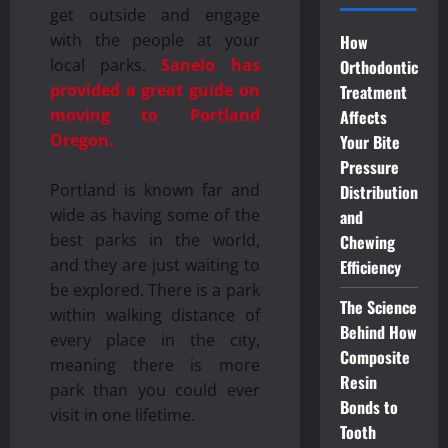
get outside and engage
with the people at your
How
local parks.
Sanelo has
Orthodontic
provided a great guide on
Treatment
moving to Portland
Affects
Oregon.
Your Bite
Pressure
Portland is known far and
Distribution
wide as having some of the
and
best parks in the world,
Chewing
and they are just waiting to
Efficiency
be explored. There is a park
The Science
within walking distance of
Behind How
every place in the city,
Composite
meaning there is more
Resin
park than you could ever
Bonds to
visit in one lifetime.
Tooth