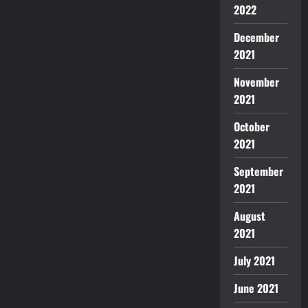
2022
December
2021
November
2021
October
2021
September
2021
August
2021
July 2021
June 2021