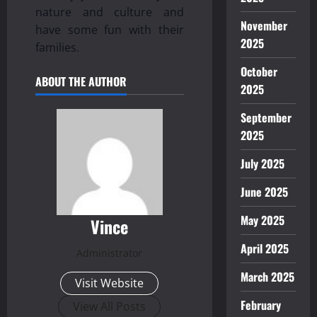
nature and culture and
November
have some fun with their
2025
families.
October
ABOUT THE AUTHOR
2025
September
2025
July 2025
June 2025
May 2025
Vince
April 2025
Administrator
March 2025
Visit Website
February
View All Posts