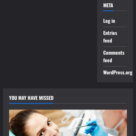
META
Log in
Entries
feed
Comments
feed
WordPress.org
YOU MAY HAVE MISSED