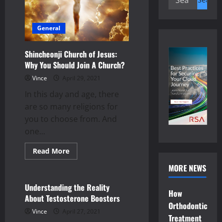
for:
General
Shincheonji Church of Jesus:
Why You Should Join A Church?
Vince
April 29, 2021
In this day and age, there
are so many religions for
you to choose from. And
one...
Read
Read More
more
health
about
MORE NEWS
Shincheonji
Church
of
Understanding the Reality
Jesus:
How
About Testosterone Boosters
Why
Orthodontic
You
Vince
April 27, 2021
Should
Treatment
Join