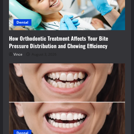
Dental
How Orthodontic Treatment Affects Your Bite
Pressure Distribution and Chewing Efficiency
Vince
August 3, 2026
Dental