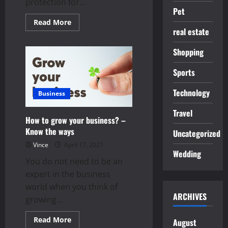
protection for...
Pet
Read
Read More
more
real estate
about
Tips
to
Shopping
Remove
the
Sports
Unwanted
Hairs
in
Technology
Your
Business
Body
Permanently
Travel
How to grow your business? –
Know the ways
Uncategorized
Vince
April 17, 2021
Wedding
You do not need to be an
expert in the business
world when you think of
ARCHIVES
growing...
Read
Read More
August
more