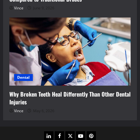
Vince
June 9, 2026
Dental
Why Broken Teeth Heal Differently Than Other Dental
Injuries
Vince
May 6, 2026
linkedin
facebook
twitter
youtube
pinterest