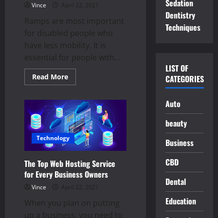
Sedation
Vince
April 22, 2021
Dentistry
Ramps are most important
Techniques
for disabled people who
have less mobility. It is
essential for people with...
LIST OF
Read
Read More
CATEGORIES
more
about
What
Auto
are
the
major
beauty
benefits
of
ramps
Technology
Business
for
elderly,
disabled
CBD
The Top Web Hosting Service
people?
for Every Business Owners
Dental
Vince
April 22, 2021
Education
When you plan on putting
up a business, you need to