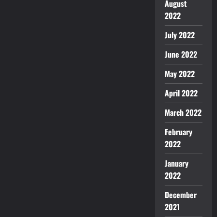
August
2022
July 2022
June 2022
May 2022
April 2022
March 2022
February
2022
January
2022
December
2021