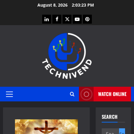
Skip
August 8, 2026
2:03:23 PM
to
content
linkedin
facebook
twitter
youtube
pinterest
WATCH ONLINE
Primary
Menu
SEARCH
Search