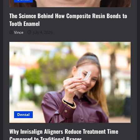
The Science Behind How Composite Resin Bonds to
Tooth Enamel
Vince
July 4, 2026
Dental
Why Invisalign Aligners Reduce Treatment Time
Compared to Traditional Braces