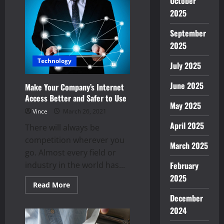
October
profit
out
2025
of
cryptocurrency
September
2025
Technology
July 2025
June 2025
Make Your Company’s Internet
Access Better and Safer to Use
May 2025
Vince
March 26, 2021
April 2025
There will always be
competition wherever you
March 2025
go. Almost every field or
February
industry in the world has...
2025
Read
Read More
more
December
about
Make
2024
Your
Company’s