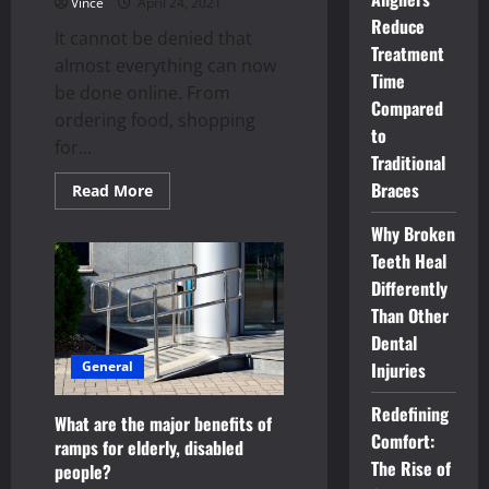
Vince
April 24, 2021
Reduce
It cannot be denied that
Treatment
almost everything can now
Time
be done online. From
Compared
ordering food, shopping
to
for...
Traditional
Braces
Read
Read More
more
about
Why Broken
Tips
To
Teeth Heal
Find
The
Differently
Best
On
Than Other
Your
Dental
Next
House
General
Injuries
Search
Online
Redefining
What are the major benefits of
Comfort:
ramps for elderly, disabled
The Rise of
people?