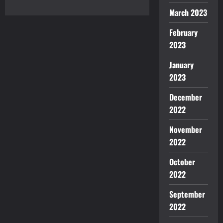
Caffeine
Fix
March 2023
February
2023
January
2023
December
2022
November
2022
October
2022
September
2022