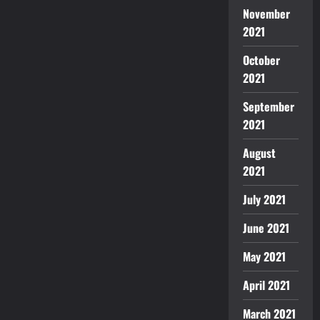
November
2021
October
2021
September
2021
August
2021
July 2021
June 2021
May 2021
April 2021
March 2021