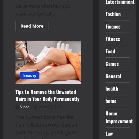
Entertainment
determine whether you
want a physical...
Fashion
Read
Finance
Read More
more
about
Fitness
The
Top
Web
Food
Hosting
Service
for
Games
Every
Business
Owners
General
beauty
health
Tips to Remove the Unwanted
Hairs in Your Body Permanently
home
Vince
April 21, 2021
Home
The human body has the
Improvement
hair follicle surrounded all
over the body, and it gives
Law