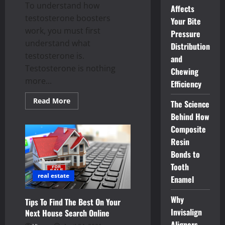
To understand how
A
Affects
Church?
testosterone boosters
Your Bite
work, you must first
Pressure
understand what
Distribution
testosterone is.
and
Testosterone is nothing
Chewing
more...
Efficiency
Read
Read More
The Science
more
about
Behind How
Understanding
Composite
the
Reality
Resin
About
Testosterone
Bonds to
Boosters
Tooth
real estate
Enamel
Why
Tips To Find The Best On Your
Invisalign
Next House Search Online
Aligners