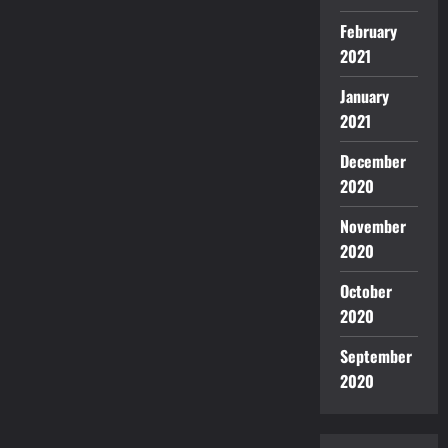
February
2021
January
2021
December
2020
November
2020
October
2020
September
2020