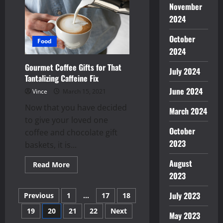
Internet
November
Access
Better
2024
and
Safer
to
October
Food
Use
2024
Gourmet Coffee Gifts for That
July 2024
Tantalizing Caffeine Fix
June 2024
Vince
March 15, 2021
Now that you have decided
March 2024
to give your loved one
October
coffee and chocolate gift
2023
baskets, it is...
August
Read
Read More
more
2023
about
Gourmet
Posts
Coffee
July 2023
Previous
1
…
17
18
Gifts
for
19
20
21
22
Next
pagination
That
May 2023
Tantalizing