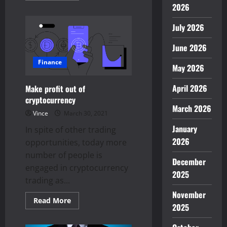
about
2026
How
to
July 2026
grow
your
business?
June 2026
–
Know
the
Finance
May 2026
ways
April 2026
Make profit out of
cryptocurrency
March 2026
Vince
March 30, 2021
January
In spite of other trading
2026
opportunities, today more
number of people is
December
engaged in cryptocurrency
2025
trading as...
November
Read
Read More
2025
more
about
Make